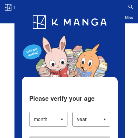
Log in/Create Account
Blog
App
Ranking
History
Serialized Titles
Please verify your age