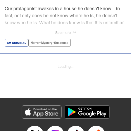
Our protagonist awakes in a house he doesn't know—in
fact, not only does he not know where he is, he doesn't
know who he is. What he does know is that this unfamiliar
house is empty, save for the body (and head) of a
See more
decapitated woman—a stranger, he thinks. He's rescued
by a woman, Shio, who calls him "Iori"...but is that who he
Horror･Mystery･Suspense
really is? And when she helps him hide the body without
batting an eye, telling him to trust her...can he? Should he?
Loading...
Manga Details
Category: Manga
Genre: Horror･Mystery･Suspense
Title in Japanese: わたし（仮）
Episode Details
Released: Nov 12, 2024
Book Length: 17 pages
Price: 69p