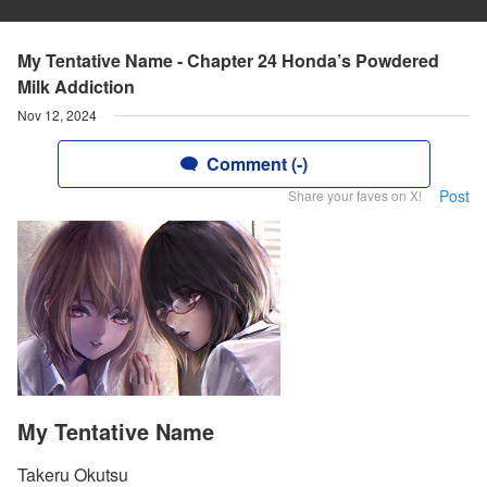
My Tentative Name - Chapter 24 Honda’s Powdered
Milk Addiction
Nov 12, 2024
Comment (-)
Post
Share your faves on X!
My Tentative Name
Takeru Okutsu