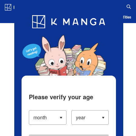
Log in/Create Account
Blog
App
Ranking
History
Serialized Titles
Please verify your age