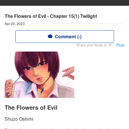
The Flowers of Evil - Chapter 15(1) Twilight
Apr 20, 2023
Comment (-)
Post
Share your faves on X!
The Flowers of Evil
Shuzo Oshimi