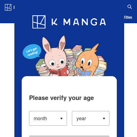
Log in/Create Account
Blog
App
Ranking
History
Serialized Titles
Please verify your age