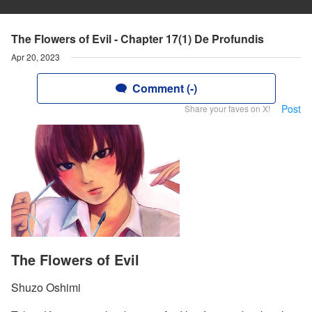
The Flowers of Evil - Chapter 17(1) De Profundis
Apr 20, 2023
Comment (-)
Post
Share your faves on X!
The Flowers of Evil
Shuzo Oshimi