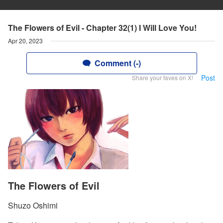
The Flowers of Evil - Chapter 32(1) I Will Love You!
Apr 20, 2023
Comment (-)
Post
Share your faves on X!
The Flowers of Evil
Shuzo Oshimi