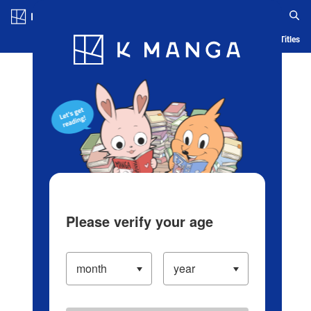
Log in/Create Account
Blog
App
Ranking
History
Serialized Titles
Please verify your age