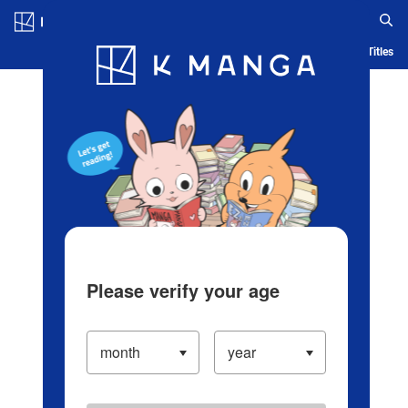
Log in/Create Account
Blog
App
Ranking
History
Serialized Titles
Please verify your age