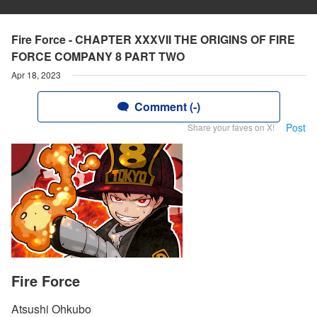
Fire Force - CHAPTER XXXVII THE ORIGINS OF FIRE
FORCE COMPANY 8 PART TWO
Apr 18, 2023
Comment (-)
Post
Share your faves on X!
Fire Force
Atsushi Ohkubo