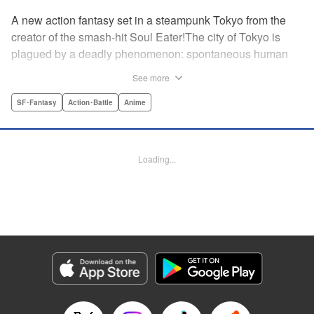
A new action fantasy set in a steampunk Tokyo from the
creator of the smash-hit Soul Eater!The city of Tokyo is
plagued by a deadly phenomenon: spontaneous human
combustion! Luckily, a special team is there to quench the
See more
inferno: The Fire Force! The fire soldiers at Special Fire
Cathedral 8 are about to get a unique addition. Enter
SF･Fantasy
Action･Battle
Anime
Shinra, a boy who possesses the power to run at the
speed of a rocket, leaving behind the famous “devil’s
footprints” (and destroying his shoes in the process). Can
Loading...
Shinra and his colleagues discover the source of this
strange epidemic before the city burns to ashes? "
Translation by A. Doe, Lettering by Jamil Stewart, Editing
by Thalia Sutton, YKS Services LLC/SKY JAPAN, Inc.
Manga Details
Category: Manga
Genre: SF･Fantasy, Action･Battle, Anime
Title in Japanese: 炎炎ノ消防隊
Episode Details