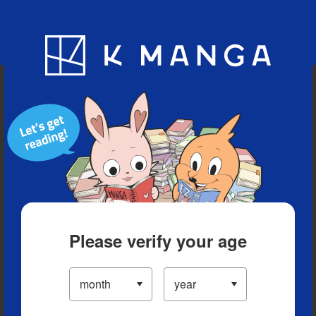
Blog
App
Ranking
History
Serialized Titles
Please verify your age