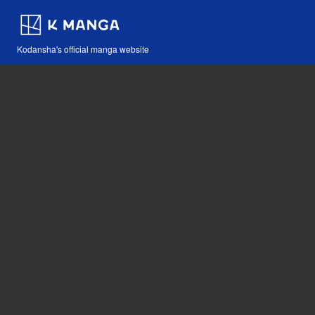
Kodansha's official manga website