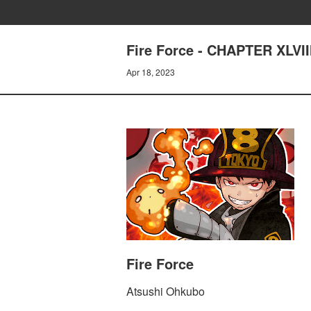
Fire Force - CHAPTER XLV
Apr 18, 2023
Fire Force
Atsushi Ohkubo