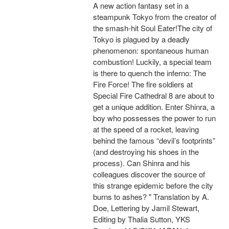
A new action fantasy set in a
steampunk Tokyo from the creator of
the smash-hit Soul Eater!The city of
Tokyo is plagued by a deadly
phenomenon: spontaneous human
combustion! Luckily, a special team
is there to quench the inferno: The
Fire Force! The fire soldiers at
Special Fire Cathedral 8 are about to
get a unique addition. Enter Shinra, a
boy who possesses the power to run
at the speed of a rocket, leaving
behind the famous “devil’s footprints”
(and destroying his shoes in the
process). Can Shinra and his
colleagues discover the source of
this strange epidemic before the city
burns to ashes? " Translation by A.
Doe, Lettering by Jamil Stewart,
Editing by Thalia Sutton, YKS