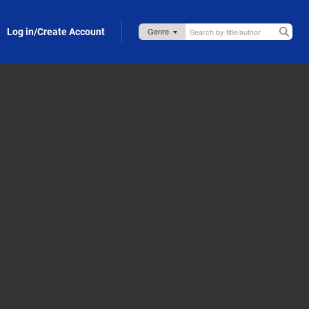
Log in/Create Account