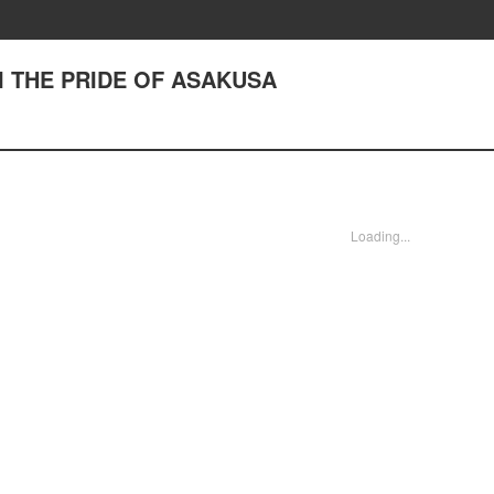
III THE PRIDE OF ASAKUSA
Loading...