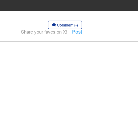
Comment (-)
Post
Share your faves on X!