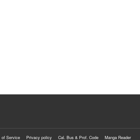
 of Service
Privacy policy
Cal. Bus & Prof. Code
Manga Reader