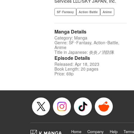
Services LLC/SKY JAPAN, Inc.
SF･Fantasy
Action･Battle
Anime
Manga Details
Category: Manga
Genre: SF･Fantasy, Action･Battle,
Anime
Title in Japanese: 炎炎ノ消防隊
Episode Details
Released: Apr 18, 2023
Book Length: 20 pages
Price: 69p
Home
Company
Help
Terms