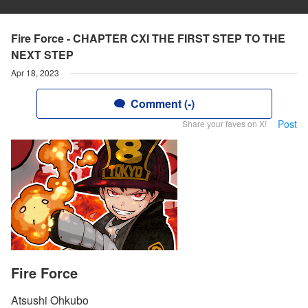
Fire Force - CHAPTER CXI THE FIRST STEP TO THE
NEXT STEP
Apr 18, 2023
Comment (-)
Post
Share your faves on X!
Fire Force
Atsushi Ohkubo