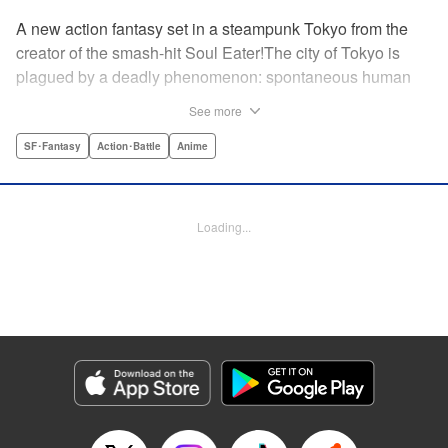
A new action fantasy set in a steampunk Tokyo from the
creator of the smash-hit Soul Eater!The city of Tokyo is
plagued by a deadly phenomenon: spontaneous human
combustion! Luckily, a special team is there to quench the
See more
inferno: The Fire Force! The fire soldiers at Special Fire
Cathedral 8 are about to get a unique addition. Enter
SF･Fantasy
Action･Battle
Anime
Shinra, a boy who possesses the power to run at the
speed of a rocket, leaving behind the famous “devil’s
footprints” (and destroying his shoes in the process). Can
Loading...
Shinra and his colleagues discover the source of this
strange epidemic before the city burns to ashes? "
Translation by A. Doe, Lettering by Jamil Stewart, Editing
by Thalia Sutton, YKS Services LLC/SKY JAPAN, Inc.
Manga Details
Category: Manga
Genre: SF･Fantasy, Action･Battle, Anime
Title in Japanese: 炎炎ノ消防隊
Episode Details