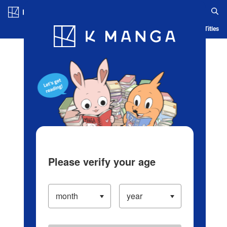
Log in/Create Account
Blog
App
Ranking
History
Serialized Titles
Please verify your age