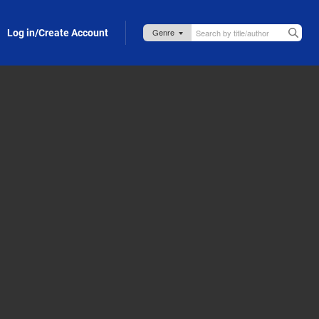
Log in/Create Account