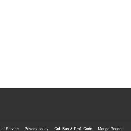
 of Service
Privacy policy
Cal. Bus & Prof. Code
Manga Reader