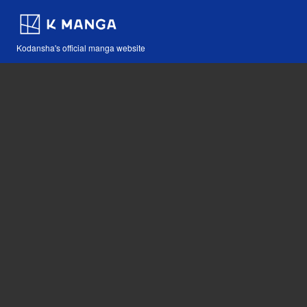
Kodansha's official manga website