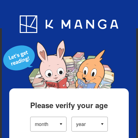
Blog
App
Ranking
History
Serialized Titles
Please verify your age