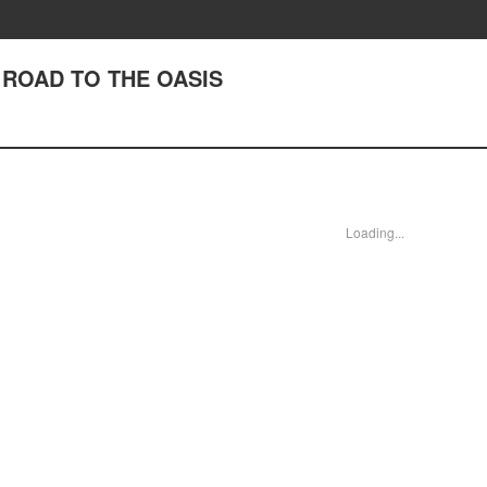
V ROAD TO THE OASIS
Loading...