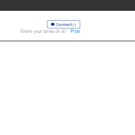
Comment (-)
Post
Share your faves on X!