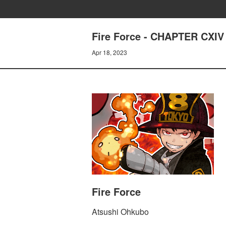
Fire Force - CHAPTER CXI
Apr 18, 2023
Fire Force
Atsushi Ohkubo