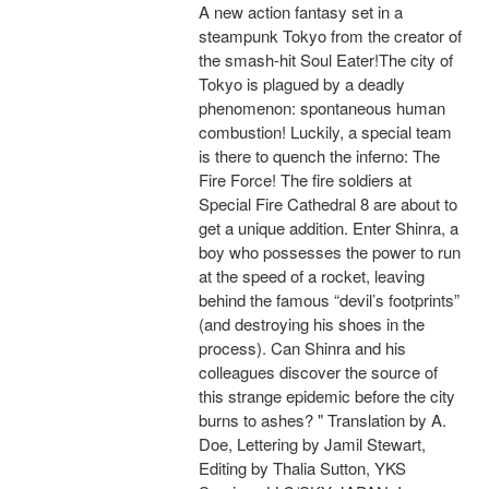
A new action fantasy set in a
steampunk Tokyo from the creator of
the smash-hit Soul Eater!The city of
Tokyo is plagued by a deadly
phenomenon: spontaneous human
combustion! Luckily, a special team
is there to quench the inferno: The
Fire Force! The fire soldiers at
Special Fire Cathedral 8 are about to
get a unique addition. Enter Shinra, a
boy who possesses the power to run
at the speed of a rocket, leaving
behind the famous “devil’s footprints”
(and destroying his shoes in the
process). Can Shinra and his
colleagues discover the source of
this strange epidemic before the city
burns to ashes? " Translation by A.
Doe, Lettering by Jamil Stewart,
Editing by Thalia Sutton, YKS