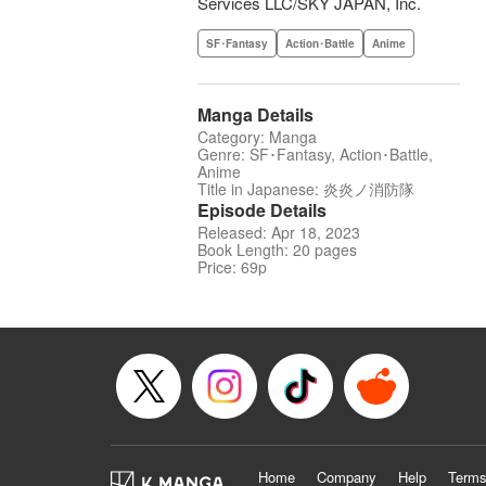
Services LLC/SKY JAPAN, Inc.
SF･Fantasy
Action･Battle
Anime
Manga Details
Category: Manga
Genre: SF･Fantasy, Action･Battle,
Anime
Title in Japanese: 炎炎ノ消防隊
Episode Details
Released: Apr 18, 2023
Book Length: 20 pages
Price: 69p
Home
Company
Help
Terms