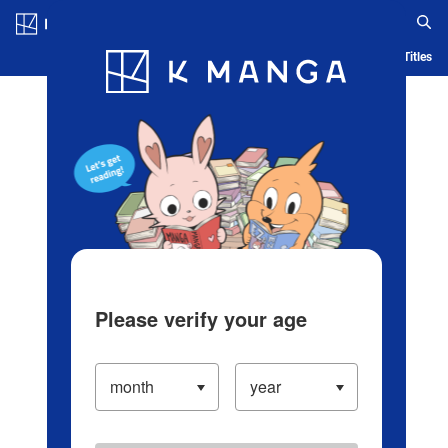
Log in/Create Account
Blog
App
Ranking
History
Serialized Titles
Please verify your age