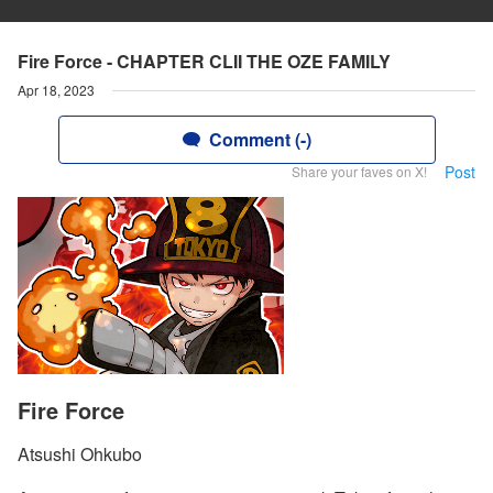
Fire Force - CHAPTER CLII THE OZE FAMILY
Apr 18, 2023
Comment (-)
Post
Share your faves on X!
Fire Force
Atsushi Ohkubo