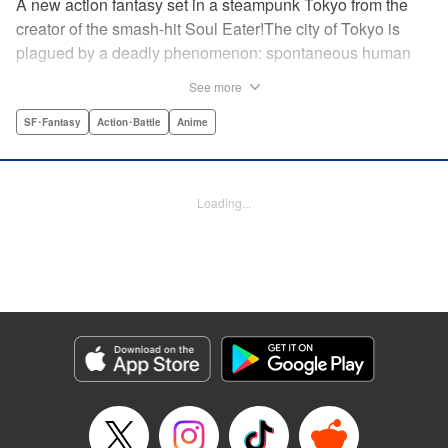
A new action fantasy set in a steampunk Tokyo from the
creator of the smash-hit Soul Eater!The city of Tokyo is
plagued by a deadly phenomenon: spontaneous human
combustion! Luckily, a special team is there to quench the
See more
inferno: The Fire Force! The fire soldiers at Special Fire
Cathedral 8 are about to get a unique addition. Enter
SF･Fantasy
Action･Battle
Anime
Shinra, a boy who possesses the power to run at the
speed of a rocket, leaving behind the famous “devil’s
footprints” (and destroying his shoes in the process). Can
Loading...
Shinra and his colleagues discover the source of this
strange epidemic before the city burns to ashes? "
Translation by A. Doe, Lettering by Jamil Stewart, Editing
by Thalia Sutton, YKS Services LLC/SKY JAPAN, Inc.
Manga Details
Category: Manga
Genre: SF･Fantasy, Action･Battle, Anime
Title in Japanese: 炎炎ノ消防隊
Episode Details
Released: Apr 18, 2023