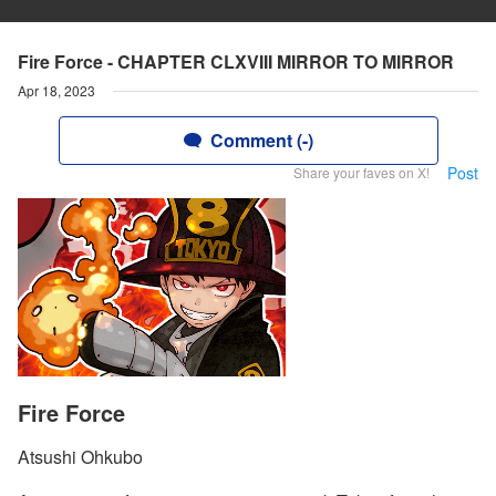
Fire Force - CHAPTER CLXVIII MIRROR TO MIRROR
Apr 18, 2023
Comment (-)
Post
Share your faves on X!
Fire Force
Atsushi Ohkubo