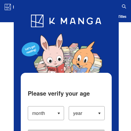
Log in/Create Account
Blog
App
Ranking
History
Serialized Titles
Please verify your age