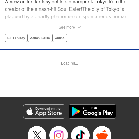
A new action fantasy set in a steampunk Tokyo from the
creator of the smash-hit Soul Eater!The city of Tokyo is
plagued by a deadly phenomenon: spontaneous human
combustion! Luckily, a special team is there to quench the
See more
inferno: The Fire Force! The fire soldiers at Special Fire
Cathedral 8 are about to get a unique addition. Enter
SF･Fantasy
Action･Battle
Anime
Shinra, a boy who possesses the power to run at the
speed of a rocket, leaving behind the famous “devil’s
footprints” (and destroying his shoes in the process). Can
Loading...
Shinra and his colleagues discover the source of this
strange epidemic before the city burns to ashes? "
Translation by A. Doe, Lettering by Jamil Stewart, Editing
by Thalia Sutton, YKS Services LLC/SKY JAPAN, Inc.
Manga Details
Category: Manga
Genre: SF･Fantasy, Action･Battle, Anime
Title in Japanese: 炎炎ノ消防隊
Episode Details
Released: Apr 18, 2023