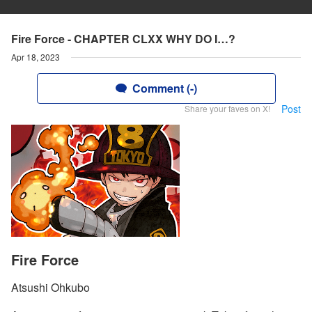
Fire Force - CHAPTER CLXX WHY DO I…?
Apr 18, 2023
Comment (-)
Post
Share your faves on X!
Fire Force
Atsushi Ohkubo