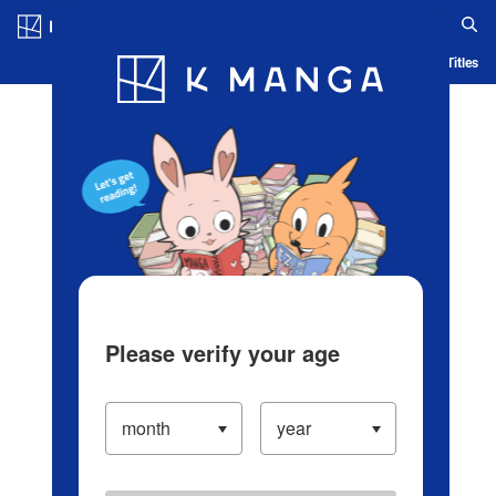
Log in/Create Account
Blog
App
Ranking
History
Serialized Titles
Please verify your age