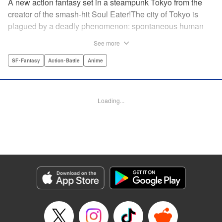
A new action fantasy set in a steampunk Tokyo from the
creator of the smash-hit Soul Eater!The city of Tokyo is
plagued by a deadly phenomenon: spontaneous human
combustion! Luckily, a special team is there to quench the
See more
inferno: The Fire Force! The fire soldiers at Special Fire
Cathedral 8 are about to get a unique addition. Enter
SF･Fantasy
Action･Battle
Anime
Shinra, a boy who possesses the power to run at the
speed of a rocket, leaving behind the famous “devil’s
footprints” (and destroying his shoes in the process). Can
Loading...
Shinra and his colleagues discover the source of this
strange epidemic before the city burns to ashes? "
Translation by A. Doe, Lettering by Jamil Stewart, Editing
by Thalia Sutton, YKS Services LLC/SKY JAPAN, Inc.
Manga Details
Category: Manga
Genre: SF･Fantasy, Action･Battle, Anime
Title in Japanese: 炎炎ノ消防隊
Episode Details
Released: Apr 18, 2023