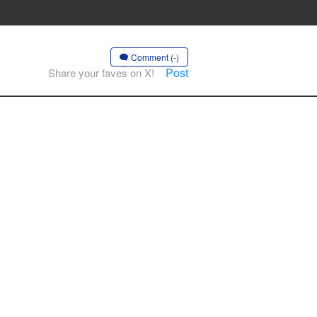
Comment (-)
Post
Share your faves on X!