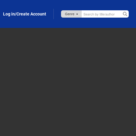
Log in/Create Account