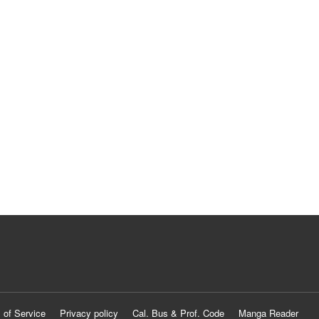
 of Service
Privacy policy
Cal. Bus & Prof. Code
Manga Reader