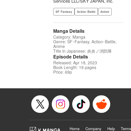
Services LLC/SKY JAPAN, Inc.
SF･Fantasy
Action･Battle
Anime
Manga Details
Category: Manga
Genre: SF･Fantasy, Action･Battle,
Anime
Title in Japanese: 炎炎ノ消防隊
Episode Details
Released: Apr 18, 2023
Book Length: 19 pages
Price: 69p
Home
Company
Help
Terms