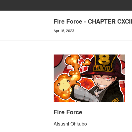
Fire Force - CHAPTER CXC
Apr 18, 2023
Fire Force
Atsushi Ohkubo