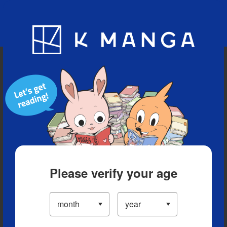
Blog
App
Ranking
History
Serialized Titles
Please verify your age