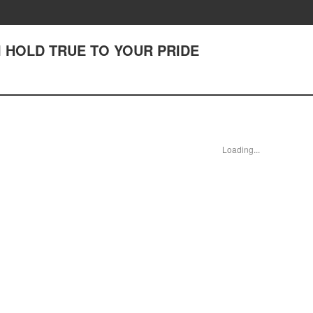
II HOLD TRUE TO YOUR PRIDE
Loading...