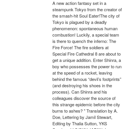
A new action fantasy set in a
steampunk Tokyo from the creator of
the smash-hit Soul Eater!The city of
Tokyo is plagued by a deadly
phenomenon: spontaneous human
combustion! Luckily, a special team
is there to quench the inferno: The
Fire Force! The fire soldiers at
Special Fire Cathedral 8 are about to
get a unique addition. Enter Shinra, a
boy who possesses the power to run
at the speed of a rocket, leaving
behind the famous “devil’s footprints”
(and destroying his shoes in the
process). Can Shinra and his
colleagues discover the source of
this strange epidemic before the city
burns to ashes? " Translation by A.
Doe, Lettering by Jamil Stewart,
Editing by Thalia Sutton, YKS