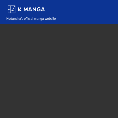
Kodansha's official manga website