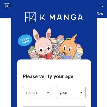
Log in/Create Account
Blog
App
Ranking
History
Serialized Titles
Please verify your age