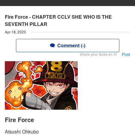
Fire Force - CHAPTER CCLV SHE WHO IS THE
SEVENTH PILLAR
Apr 18, 2023
Comment (-)
Post
Share your faves on X!
Fire Force
Atsushi Ohkubo