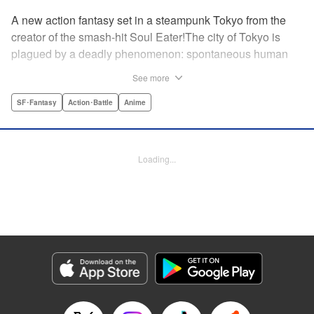
A new action fantasy set in a steampunk Tokyo from the
creator of the smash-hit Soul Eater!The city of Tokyo is
plagued by a deadly phenomenon: spontaneous human
combustion! Luckily, a special team is there to quench the
See more
inferno: The Fire Force! The fire soldiers at Special Fire
Cathedral 8 are about to get a unique addition. Enter
SF･Fantasy
Action･Battle
Anime
Shinra, a boy who possesses the power to run at the
speed of a rocket, leaving behind the famous “devil’s
footprints” (and destroying his shoes in the process). Can
Loading...
Shinra and his colleagues discover the source of this
strange epidemic before the city burns to ashes? "
Translation by A. Doe, Lettering by Jamil Stewart, Editing
by Thalia Sutton, YKS Services LLC/SKY JAPAN, Inc.
Manga Details
Category: Manga
Genre: SF･Fantasy, Action･Battle, Anime
Title in Japanese: 炎炎ノ消防隊
Episode Details