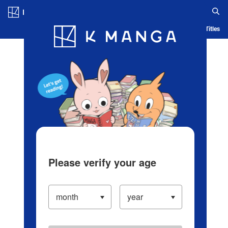
Log in/Create Account
Blog
App
Ranking
History
Serialized Titles
Please verify your age