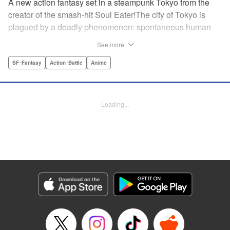
A new action fantasy set in a steampunk Tokyo from the
creator of the smash-hit Soul Eater!The city of Tokyo is
plagued by a deadly phenomenon: spontaneous human
combustion! Luckily, a special team is there to quench the
See more
inferno: The Fire Force! The fire soldiers at Special Fire
Cathedral 8 are about to get a unique addition. Enter
SF･Fantasy
Action･Battle
Anime
Shinra, a boy who possesses the power to run at the
speed of a rocket, leaving behind the famous “devil’s
footprints” (and destroying his shoes in the process). Can
Loading...
Shinra and his colleagues discover the source of this
strange epidemic before the city burns to ashes? "
Translation by A. Doe, Lettering by Jamil Stewart, Editing
by Thalia Sutton, YKS Services LLC/SKY JAPAN, Inc.
Manga Details
Category: Manga
Genre: SF･Fantasy, Action･Battle, Anime
Title in Japanese: 炎炎ノ消防隊
Episode Details
Released: Apr 18, 2023