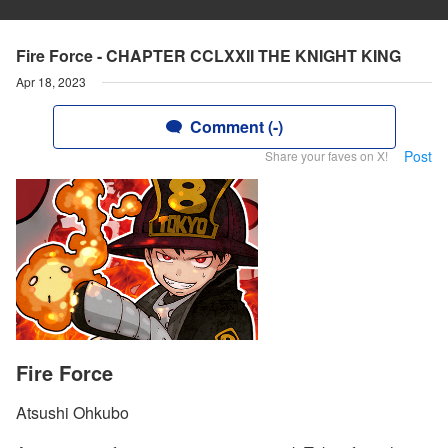
Fire Force - CHAPTER CCLXXII THE KNIGHT KING
Apr 18, 2023
Comment (-)
Post
Share your faves on X!
Fire Force
Atsushi Ohkubo