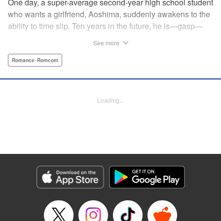
One day, a super-average second-year high school student
who wants a girlfriend, Aoshima, suddenly awakens to the
ability to time slip. Ten years in the future, he is—gasp—
married to the cutest girl in school, Wagatsuma-san! In the
See more
present, they are only classmates, so how in the world
does he end up with the unobtainable Wagatsuma-san?! A
Romance･Romcom
time-slipping romcom coming at you from Yuu Kuraishi, the
writer of Fort of Apocalypse and Starving Anonymous! "
Translation by Steven LeCroy, Lettering by Steven LeCroy,
Loading...
Kodansha USA Publishing, LLC
Manga Details
Category: Manga
Genre: Romance･Romcom
Title in Japanese: 我妻さんは俺のヨメ
Episode Details
Released: Apr 11, 2023
Book Length: 20 pages
Price: 69p