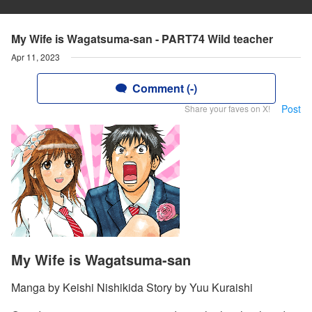
My Wife is Wagatsuma-san - PART74 Wild teacher
Apr 11, 2023
Comment (-)
Post
Share your faves on X!
My Wife is Wagatsuma-san
Manga by Keishi Nishikida Story by Yuu Kuraishi