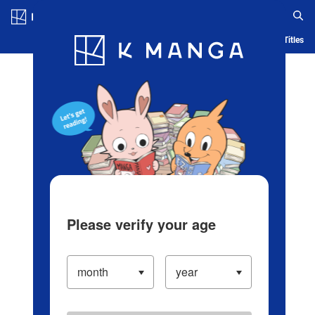
Log in/Create Account
Blog
App
Ranking
History
Serialized Titles
Please verify your age