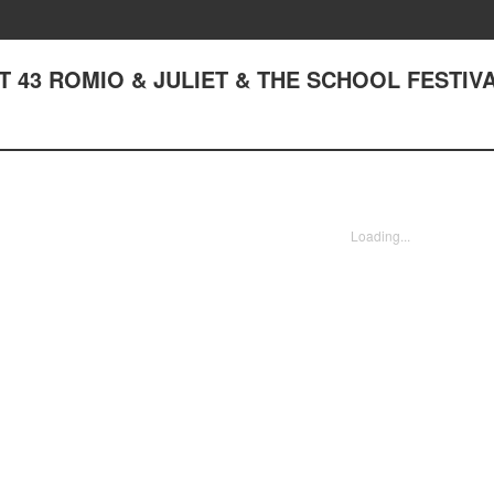
ACT 43 ROMIO & JULIET & THE SCHOOL FESTIVA
Loading...