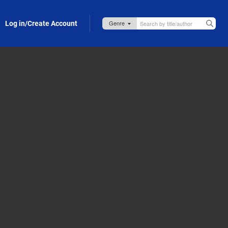
Log in/Create Account