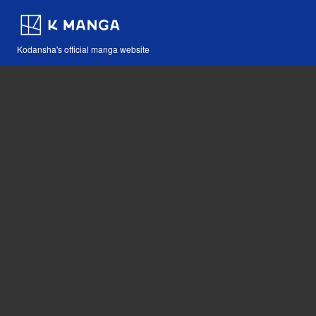
Kodansha's official manga website