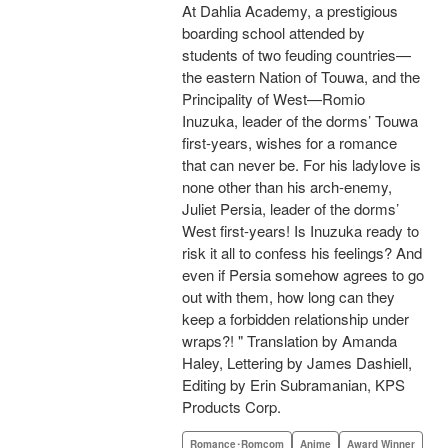
At Dahlia Academy, a prestigious
boarding school attended by
students of two feuding countries—
the eastern Nation of Touwa, and the
Principality of West—Romio
Inuzuka, leader of the dorms’ Touwa
first-years, wishes for a romance
that can never be. For his ladylove is
none other than his arch-enemy,
Juliet Persia, leader of the dorms’
West first-years! Is Inuzuka ready to
risk it all to confess his feelings? And
even if Persia somehow agrees to go
out with them, how long can they
keep a forbidden relationship under
wraps?! " Translation by Amanda
Haley, Lettering by James Dashiell,
Editing by Erin Subramanian, KPS
Products Corp.
Romance･Romcom
Anime
Award Winner