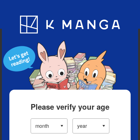
Blog
App
Ranking
History
Serialized Titles
Please verify your age