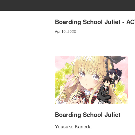
Boarding School Juliet - 
Apr 10, 2023
Boarding School Juliet
Yousuke Kaneda