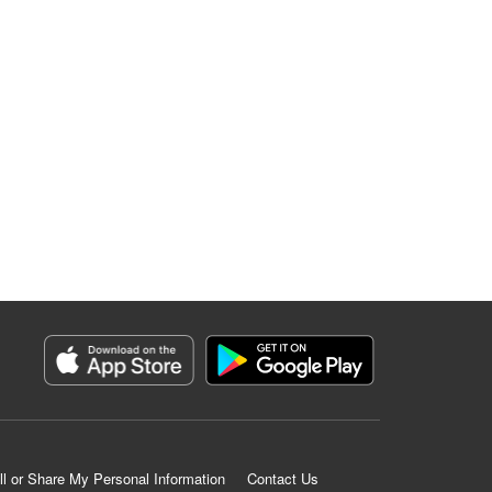
ll or Share My Personal Information
Contact Us