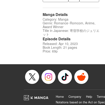
Manga Details
Category: Manga
Genre: Romance･Romcom, Anime,
Award Winner
Title in Japanese: 寄宿学校のジュリエ
ット
Episode Details
Released: Apr 10, 2023
Book Length: 21 pages
Price: 69p
Home
Company
Help
Terms
Notations based on the Act on Spec