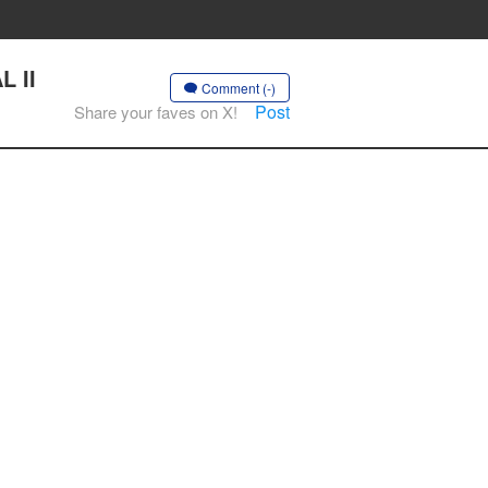
L II
Comment (-)
Post
Share your faves on X!