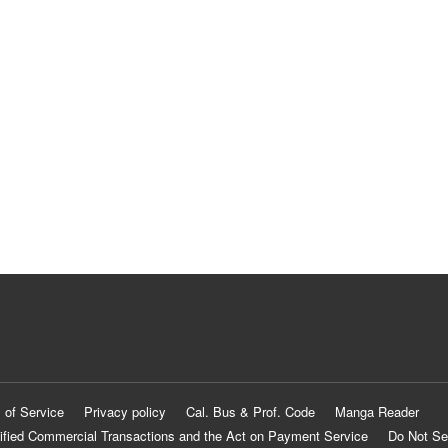
 of Service
Privacy policy
Cal. Bus & Prof. Code
Manga Reader
ified Commercial Transactions and the Act on Payment Service
Do Not Se