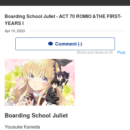
Boarding School Juliet - ACT 70 ROMIO &THE FIRST-
YEARS I
Apr 10, 2023
Comment (-)
Post
Share your faves on X!
Boarding School Juliet
Yousuke Kaneda