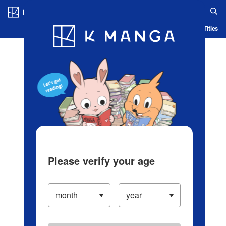
Log in/Create Account
Blog
App
Ranking
History
Serialized Titles
Please verify your age