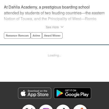
At Dahlia Academy, a prestigious boarding school
attended by students of two feuding countries—the eastern
Nation of Touwa, and the Principality of West—Romio
Inuzuka, leader of the dorms’ Touwa first-years, wishes for
See more
a romance that can never be. For his ladylove is none
other than his arch-enemy, Juliet Persia, leader of the
Romance･Romcom
Anime
Award Winner
dorms’ West first-years! Is Inuzuka ready to risk it all to
confess his feelings? And even if Persia somehow agrees
to go out with them, how long can they keep a forbidden
Loading...
relationship under wraps?! " Translation by Amanda Haley,
Lettering by James Dashiell, Editing by Erin Subramanian,
KPS Products Corp.
Manga Details
Category: Manga
Genre: Romance･Romcom, Anime, Award Winner
Title in Japanese: 寄宿学校のジュリエット
Episode Details
Released: Apr 10, 2023