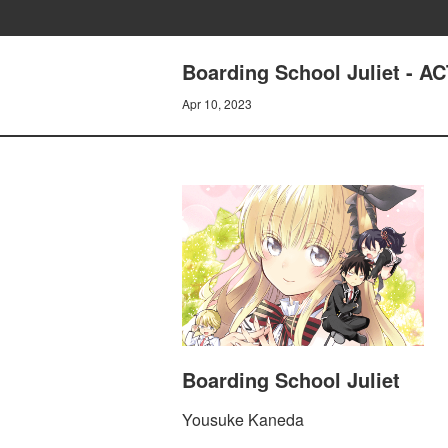
Boarding School Juliet - 
Apr 10, 2023
Boarding School Juliet
Yousuke Kaneda