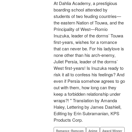
At Dahlia Academy, a prestigious
boarding school attended by
students of two feuding countries—
the eastern Nation of Touwa, and the
Principality of West—Romio
Inuzuka, leader of the dorms’ Touwa
first-years, wishes for a romance
that can never be. For his ladylove is
none other than his arch-enemy,
Juliet Persia, leader of the dorms’
West first-years! Is Inuzuka ready to
risk it all to confess his feelings? And
even if Persia somehow agrees to go
out with them, how long can they
keep a forbidden relationship under
wraps?! " Translation by Amanda
Haley, Lettering by James Dashiell,
Editing by Erin Subramanian, KPS
Products Corp.
Romance･Romcom
Anime
Award Winner