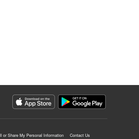
ll or Share My Personal Information
Contact Us