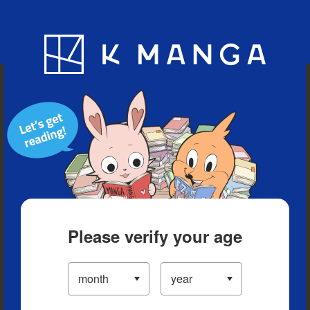
Blog
App
Ranking
History
Serialized Titles
Please verify your age