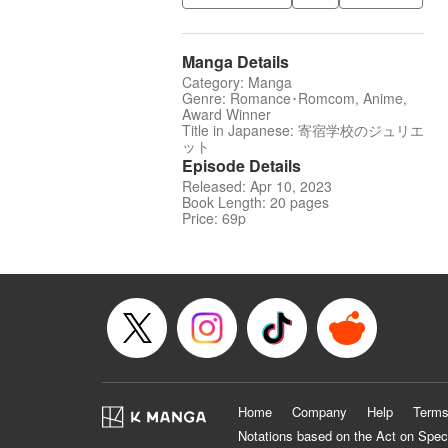
Manga Details
Category: Manga
Genre: Romance･Romcom, Anime,
Award Winner
Title in Japanese: 寄宿学校のジュリエ
ット
Episode Details
Released: Apr 10, 2023
Book Length: 20 pages
Price: 69p
Home
Company
Help
Terms
Notations based on the Act on Spec