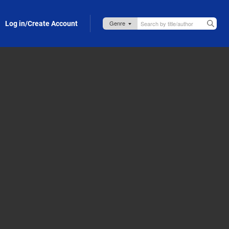
Log in/Create Account