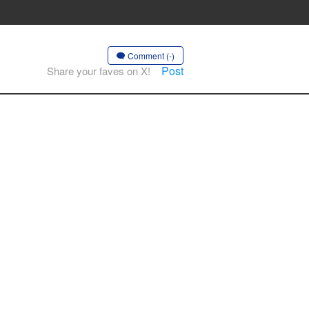
Comment (-)
Post
Share your faves on X!