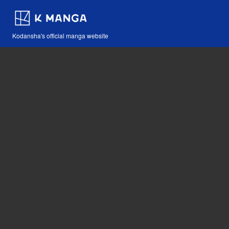
Kodansha's official manga website