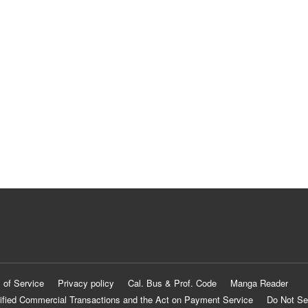
 of Service
Privacy policy
Cal. Bus & Prof. Code
Manga Reader
ified Commercial Transactions and the Act on Payment Service
Do Not Se