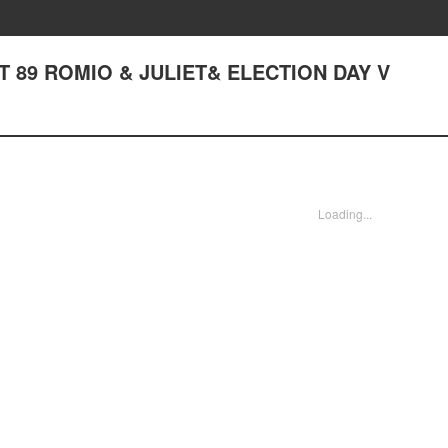
ACT 89 ROMIO & JULIET& ELECTION DAY V
Loading...