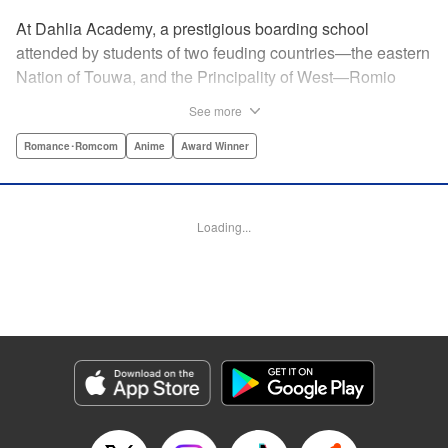
At Dahlia Academy, a prestigious boarding school
attended by students of two feuding countries—the eastern
Nation of Touwa, and the Principality of West—Romio
Inuzuka, leader of the dorms’ Touwa first-years, wishes for
See more
a romance that can never be. For his ladylove is none
other than his arch-enemy, Juliet Persia, leader of the
Romance･Romcom
Anime
Award Winner
dorms’ West first-years! Is Inuzuka ready to risk it all to
confess his feelings? And even if Persia somehow agrees
to go out with them, how long can they keep a forbidden
Loading...
relationship under wraps?! " Translation by Amanda Haley,
Lettering by James Dashiell, Editing by Erin Subramanian,
KPS Products Corp.
Manga Details
Category: Manga
Genre: Romance･Romcom, Anime, Award Winner
Title in Japanese: 寄宿学校のジュリエット
Episode Details
Released: Apr 10, 2023