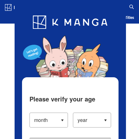
Log in/Create Account
Blog
App
Ranking
History
Serialized Titles
Please verify your age