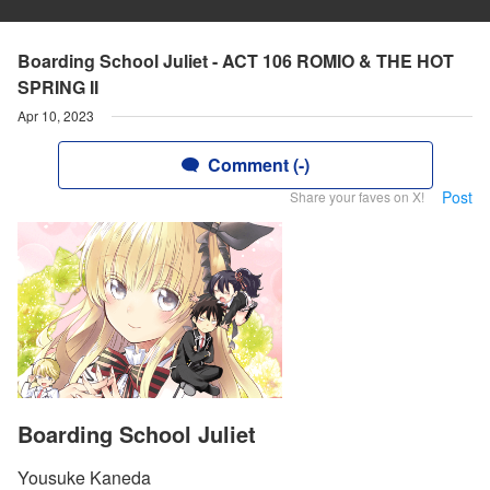
Boarding School Juliet - ACT 106 ROMIO & THE HOT
SPRING II
Apr 10, 2023
Comment (-)
Post
Share your faves on X!
Boarding School Juliet
Yousuke Kaneda