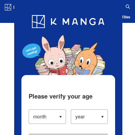
Log in/Create Account
Blog
App
Ranking
History
Serialized Titles
Please verify your age