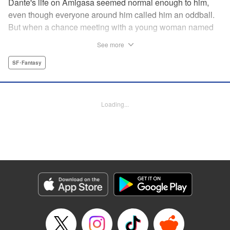
Dante's life on Amigasa seemed normal enough to him,
even though everyone around him called him an oddball.
But when a chance meeting with a young woman named
Aoi changes everything, Dante can no longer sit idly
See more
by...unless, of course, he is made to! " Translation by
Jacqueline Fung, Lettering by Darren Smith, Editing by
SF･Fantasy
Jordan Reynolds, YKS Services LLC/SKY JAPAN, Inc.
Manga Details
Loading...
Category: Manga
Genre: SF･Fantasy
Title in Japanese: 菌と鉄
Episode Details
Released: Aug 31, 2023
Book Length: 16 pages
Price: 69p