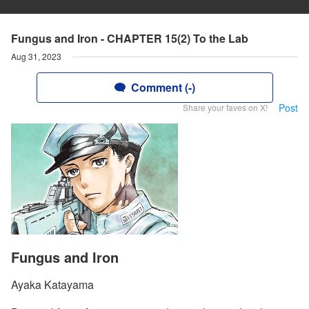
Fungus and Iron - CHAPTER 15(2) To the Lab
Aug 31, 2023
Comment (-)
Post
Share your faves on X!
Fungus and Iron
Ayaka Katayama