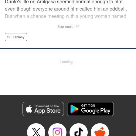
Dante's life on Amigasa seemed normal enough to him,
even though everyone around him called him an oddball.
But when a chance meeting with a young woman named
Aoi changes everything, Dante can no longer sit idly
See more
by...unless, of course, he is made to! " Translation by
Jacqueline Fung, Lettering by Darren Smith, Editing by
SF･Fantasy
Jordan Reynolds, YKS Services LLC/SKY JAPAN, Inc.
Manga Details
Loading...
Category: Manga
Genre: SF･Fantasy
Title in Japanese: 菌と鉄
Episode Details
Released: Jun 16, 2024
Book Length: 15 pages
Price: 69p