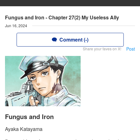
Fungus and Iron - Chapter 27(2) My Useless Ally
Jun 16, 2024
Comment (-)
Post
Share your faves on X!
Fungus and Iron
Ayaka Katayama