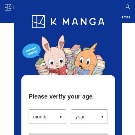
Log in/Create Account
Blog
App
Ranking
History
Serialized Titles
Please verify your age