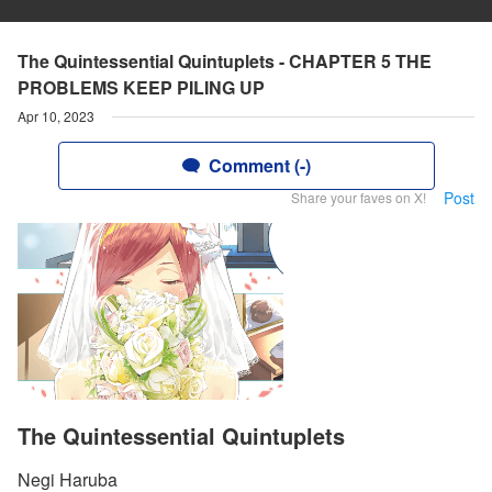
The Quintessential Quintuplets - CHAPTER 5 THE
PROBLEMS KEEP PILING UP
Apr 10, 2023
Comment (-)
Post
Share your faves on X!
The Quintessential Quintuplets
Negi Haruba