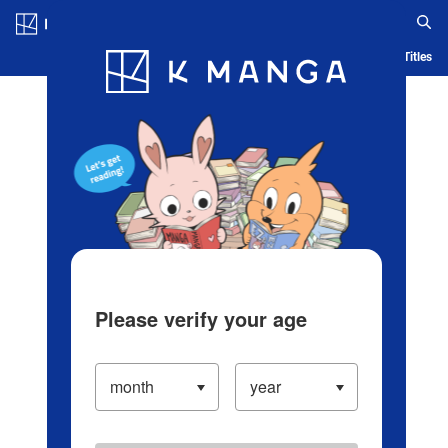
Log in/Create Account
Blog
App
Ranking
History
Serialized Titles
Please verify your age