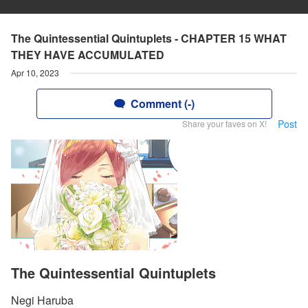
The Quintessential Quintuplets - CHAPTER 15 WHAT
THEY HAVE ACCUMULATED
Apr 10, 2023
Comment (-)
Post
Share your faves on X!
The Quintessential Quintuplets
Negi Haruba