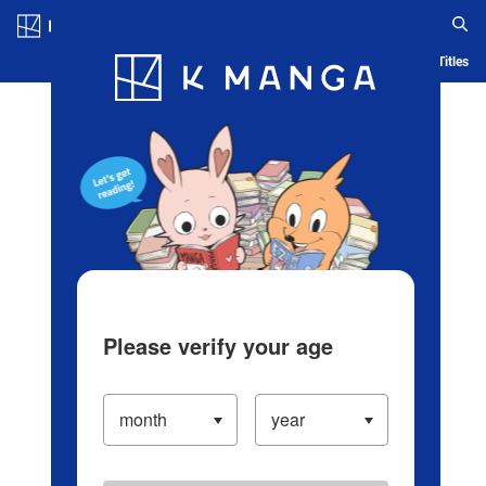
Log in/Create Account
Blog
App
Ranking
History
Serialized Titles
Please verify your age