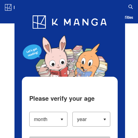
Log in/Create Account
Blog
App
Ranking
History
Serialized Titles
Please verify your age