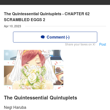
The Quintessential Quintuplets - CHAPTER 62
SCRAMBLED EGGS 2
Apr 10, 2023
Comment (-)
Post
Share your faves on X!
The Quintessential Quintuplets
Negi Haruba