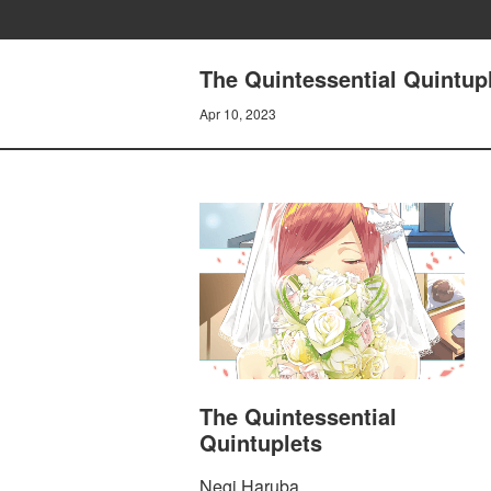
The Quintessential Quint
Apr 10, 2023
The Quintessential
Quintuplets
Negi Haruba