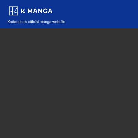
Kodansha's official manga website