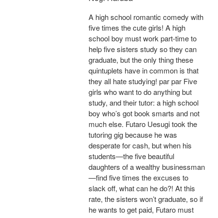
A high school romantic comedy with
five times the cute girls! A high
school boy must work part-time to
help five sisters study so they can
graduate, but the only thing these
quintuplets have in common is that
they all hate studying! par par Five
girls who want to do anything but
study, and their tutor: a high school
boy who’s got book smarts and not
much else. Futaro Uesugi took the
tutoring gig because he was
desperate for cash, but when his
students—the five beautiful
daughters of a wealthy businessman
—find five times the excuses to
slack off, what can he do?! At this
rate, the sisters won’t graduate, so if
he wants to get paid, Futaro must