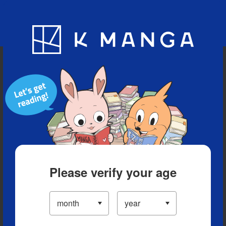
Blog
App
Ranking
History
Serialized Titles
Please verify your age