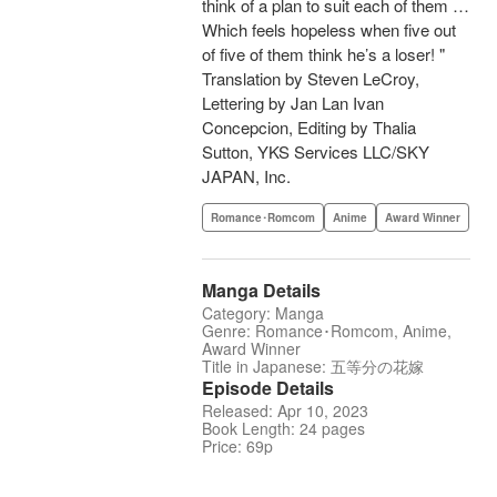
think of a plan to suit each of them …
Which feels hopeless when five out
of five of them think he’s a loser! "
Translation by Steven LeCroy,
Lettering by Jan Lan Ivan
Concepcion, Editing by Thalia
Sutton, YKS Services LLC/SKY
JAPAN, Inc.
Romance･Romcom
Anime
Award Winner
Manga Details
Category: Manga
Genre: Romance･Romcom, Anime,
Award Winner
Title in Japanese: 五等分の花嫁
Episode Details
Released: Apr 10, 2023
Book Length: 24 pages
Price: 69p