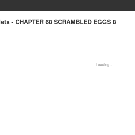
uplets - CHAPTER 68 SCRAMBLED EGGS 8
Loading...