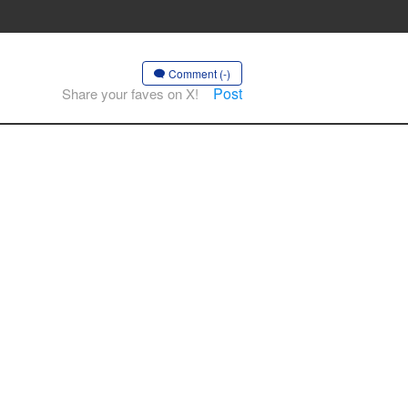
Comment (-)
Post
Share your faves on X!