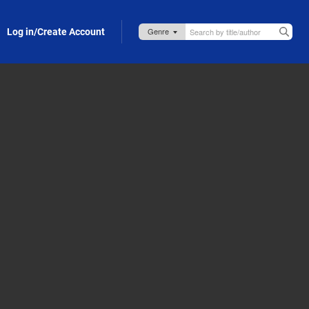
Log in/Create Account