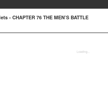
plets - CHAPTER 76 THE MEN’S BATTLE
Loading...