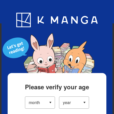
Blog
App
Ranking
History
Serialized Titles
Please verify your age