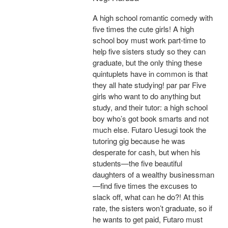
A high school romantic comedy with
five times the cute girls! A high
school boy must work part-time to
help five sisters study so they can
graduate, but the only thing these
quintuplets have in common is that
they all hate studying! par par Five
girls who want to do anything but
study, and their tutor: a high school
boy who’s got book smarts and not
much else. Futaro Uesugi took the
tutoring gig because he was
desperate for cash, but when his
students—the five beautiful
daughters of a wealthy businessman
—find five times the excuses to
slack off, what can he do?! At this
rate, the sisters won’t graduate, so if
he wants to get paid, Futaro must