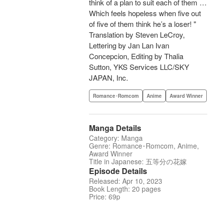
think of a plan to suit each of them …
Which feels hopeless when five out
of five of them think he’s a loser! "
Translation by Steven LeCroy,
Lettering by Jan Lan Ivan
Concepcion, Editing by Thalia
Sutton, YKS Services LLC/SKY
JAPAN, Inc.
Romance･Romcom
Anime
Award Winner
Manga Details
Category: Manga
Genre: Romance･Romcom, Anime,
Award Winner
Title in Japanese: 五等分の花嫁
Episode Details
Released: Apr 10, 2023
Book Length: 20 pages
Price: 69p