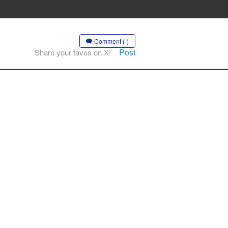
Comment (-)
Post
Share your faves on X!