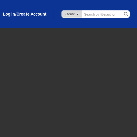
Log in/Create Account