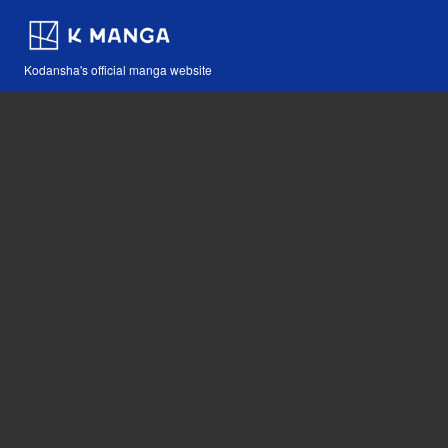
Kodansha's official manga website