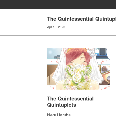
The Quintessential Quintu
Apr 10, 2023
The Quintessential
Quintuplets
Negi Haruba