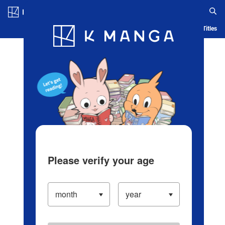
Log in/Create Account
Blog
App
Ranking
History
Serialized Titles
Please verify your age