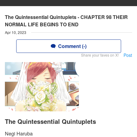
The Quintessential Quintuplets - CHAPTER 98 THEIR
NORMAL LIFE BEGINS TO END
Apr 10, 2023
Comment (-)
Post
Share your faves on X!
The Quintessential Quintuplets
Negi Haruba