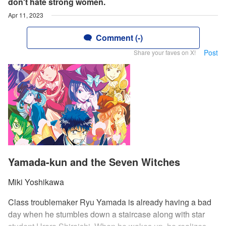
don't hate strong women.
Apr 11, 2023
Comment (-)
Post
Share your faves on X!
Yamada-kun and the Seven Witches
Miki Yoshikawa
Class troublemaker Ryu Yamada is already having a bad
day when he stumbles down a staircase along with star