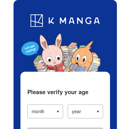
Log in/Create Account
Blog
App
Ranking
History
Serialized Titles
Please verify your age