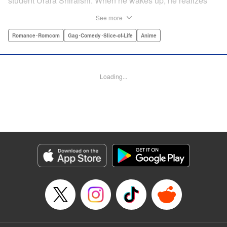
student Urara Shiraishi. When he wakes up, he realizes
they have switched bodies—and that Ryu has the power to
See more
trade places with anyone just by kissing them! After
figuring out the workings behind this new and amazing
Romance･Romcom
Gag･Comedy･Slice-of-Life
Anime
ability, Ryu and Urara take full advantage of the situation to
improve their lives. But with such an oddly amazing power,
just how long will Ryu and Urara be able to keep their
Loading...
secret under wraps? " Translation by David Rhie/ Kevin
Gifford/Jacqueline Fung, Lettering by Sara Linsley/ Scott
O. Brown/Thalia Sutton, Editing by Ajani Oloye/Thalia
Sutton, Kodansha USA Publishing, LLC
Manga Details
Category: Manga
Genre: Romance･Romcom, Gag･Comedy･Slice-of-Life, Anime
Title in Japanese: 山田くんと7人の魔女
Episode Details
Released: Apr 11, 2023
Book Length: 22 pages
Price: Free Manga