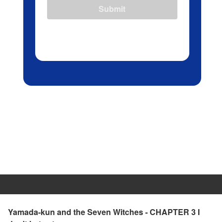
Submit
Yamada-kun and the Seven Witches - CHAPTER 3 I