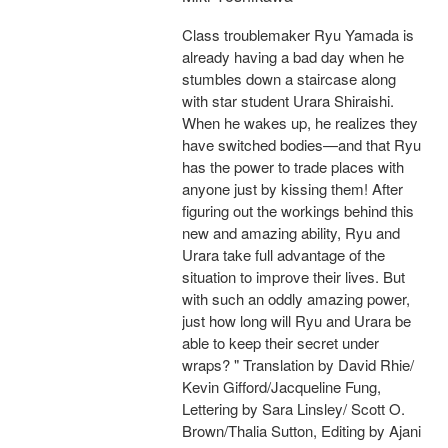
Class troublemaker Ryu Yamada is
already having a bad day when he
stumbles down a staircase along
with star student Urara Shiraishi.
When he wakes up, he realizes they
have switched bodies—and that Ryu
has the power to trade places with
anyone just by kissing them! After
figuring out the workings behind this
new and amazing ability, Ryu and
Urara take full advantage of the
situation to improve their lives. But
with such an oddly amazing power,
just how long will Ryu and Urara be
able to keep their secret under
wraps? " Translation by David Rhie/
Kevin Gifford/Jacqueline Fung,
Lettering by Sara Linsley/ Scott O.
Brown/Thalia Sutton, Editing by Ajani