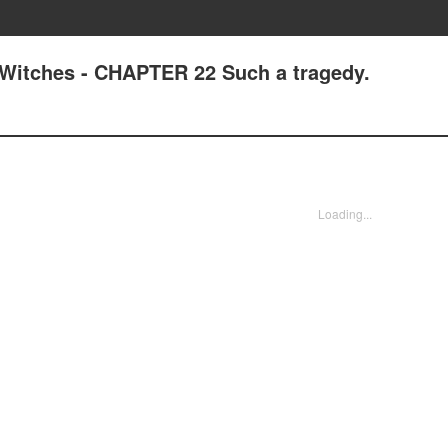
Witches - CHAPTER 22 Such a tragedy.
Loading...