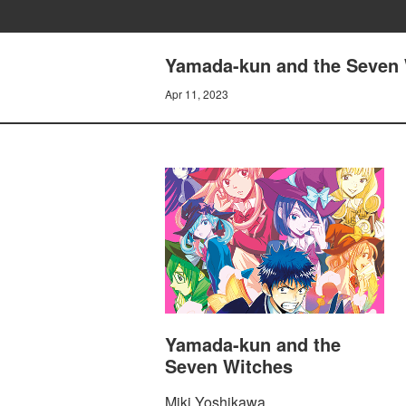
Yamada-kun and the Seven 
Apr 11, 2023
Yamada-kun and the
Seven Witches
Miki Yoshikawa