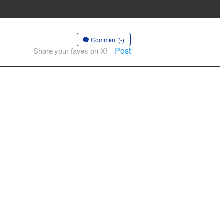
Comment (-)
Post
Share your faves on X!