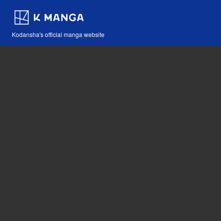
Kodansha's official manga website