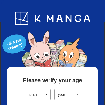
Blog
App
Ranking
History
Serialized Titles
Please verify your age