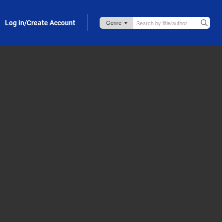
Log in/Create Account