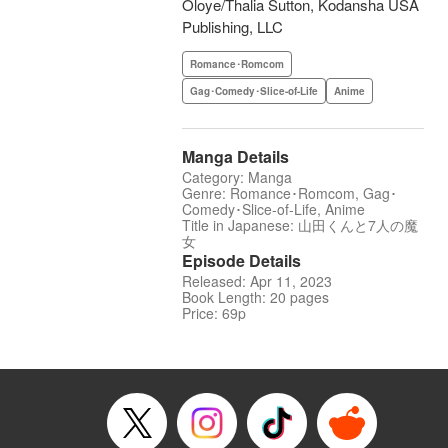
Oloye/Thalia Sutton, Kodansha USA
Publishing, LLC
Romance･Romcom
Gag･Comedy･Slice-of-Life
Anime
Manga Details
Category: Manga
Genre: Romance･Romcom, Gag･
Comedy･Slice-of-Life, Anime
Title in Japanese: 山田くんと7人の魔
女
Episode Details
Released: Apr 11, 2023
Book Length: 20 pages
Price: 69p