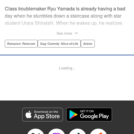
Class troublemaker Ryu Yamada is already having a bad
day when he stumbles down a staircase along with star
student Urara Shiraishi. When he wakes up, he realizes
they have switched bodies—and that Ryu has the power to
See more
trade places with anyone just by kissing them! After
figuring out the workings behind this new and amazing
Romance･Romcom
Gag･Comedy･Slice-of-Life
Anime
ability, Ryu and Urara take full advantage of the situation to
improve their lives. But with such an oddly amazing power,
just how long will Ryu and Urara be able to keep their
Loading...
secret under wraps? " Translation by David Rhie/ Kevin
Gifford/Jacqueline Fung, Lettering by Sara Linsley/ Scott
O. Brown/Thalia Sutton, Editing by Ajani Oloye/Thalia
Sutton, Kodansha USA Publishing, LLC
Manga Details
Category: Manga
Genre: Romance･Romcom, Gag･Comedy･Slice-of-Life, Anime
Title in Japanese: 山田くんと7人の魔女
Episode Details