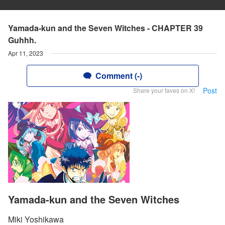
Yamada-kun and the Seven Witches - CHAPTER 39
Guhhh.
Apr 11, 2023
Comment (-)
Post
Share your faves on X!
Yamada-kun and the Seven Witches
Miki Yoshikawa