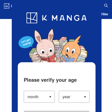
Log in/Create Account
Blog
App
Ranking
History
Serialized Titles
Please verify your age