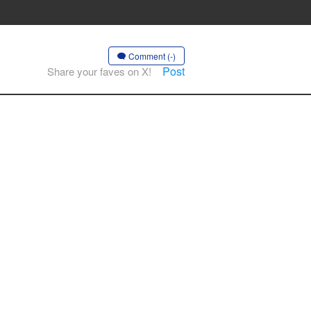
Comment (-)
Post
Share your faves on X!