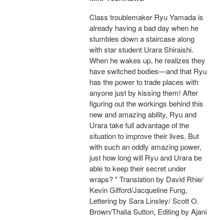
Class troublemaker Ryu Yamada is
already having a bad day when he
stumbles down a staircase along
with star student Urara Shiraishi.
When he wakes up, he realizes they
have switched bodies—and that Ryu
has the power to trade places with
anyone just by kissing them! After
figuring out the workings behind this
new and amazing ability, Ryu and
Urara take full advantage of the
situation to improve their lives. But
with such an oddly amazing power,
just how long will Ryu and Urara be
able to keep their secret under
wraps? " Translation by David Rhie/
Kevin Gifford/Jacqueline Fung,
Lettering by Sara Linsley/ Scott O.
Brown/Thalia Sutton, Editing by Ajani