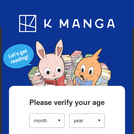
Blog
App
Ranking
History
Serialized Titles
Please verify your age