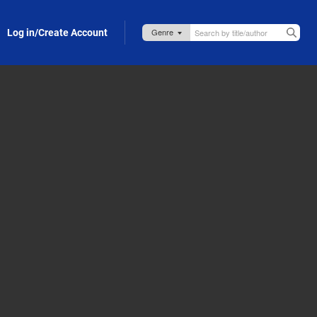
Log in/Create Account