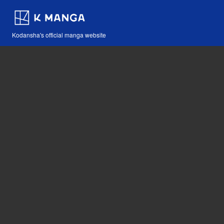
Kodansha's official manga website