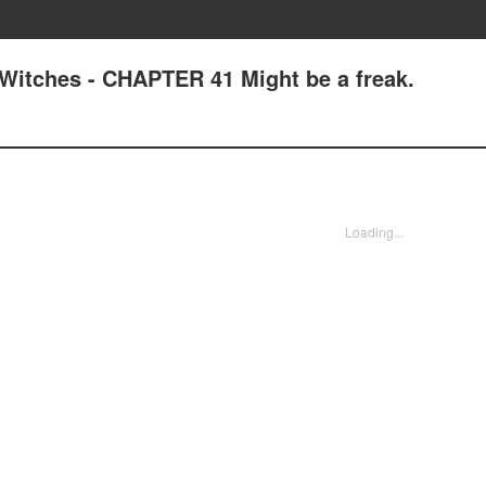
Witches - CHAPTER 41 Might be a freak.
Loading...