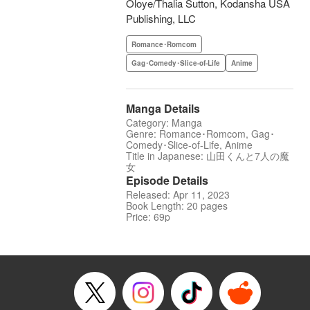
Oloye/Thalia Sutton, Kodansha USA
Publishing, LLC
Romance･Romcom
Gag･Comedy･Slice-of-Life
Anime
Manga Details
Category: Manga
Genre: Romance･Romcom, Gag･
Comedy･Slice-of-Life, Anime
Title in Japanese: 山田くんと7人の魔
女
Episode Details
Released: Apr 11, 2023
Book Length: 20 pages
Price: 69p