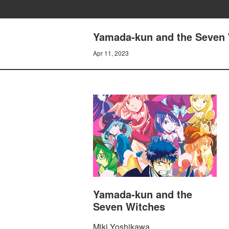
Yamada-kun and the Seven 
Apr 11, 2023
Yamada-kun and the
Seven Witches
Miki Yoshikawa