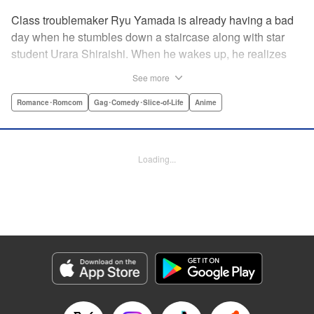
Class troublemaker Ryu Yamada is already having a bad
day when he stumbles down a staircase along with star
student Urara Shiraishi. When he wakes up, he realizes
they have switched bodies—and that Ryu has the power to
See more
trade places with anyone just by kissing them! After
figuring out the workings behind this new and amazing
Romance･Romcom
Gag･Comedy･Slice-of-Life
Anime
ability, Ryu and Urara take full advantage of the situation to
improve their lives. But with such an oddly amazing power,
just how long will Ryu and Urara be able to keep their
Loading...
secret under wraps? " Translation by David Rhie/ Kevin
Gifford/Jacqueline Fung, Lettering by Sara Linsley/ Scott
O. Brown/Thalia Sutton, Editing by Ajani Oloye/Thalia
Sutton, Kodansha USA Publishing, LLC
Manga Details
Category: Manga
Genre: Romance･Romcom, Gag･Comedy･Slice-of-Life, Anime
Title in Japanese: 山田くんと7人の魔女
Episode Details