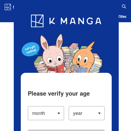
Log in/Create Account
Blog
App
Ranking
History
Serialized Titles
Please verify your age