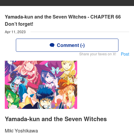
Yamada-kun and the Seven Witches - CHAPTER 66
Don’t forget!
Apr 11, 2023
Comment (-)
Post
Share your faves on X!
Yamada-kun and the Seven Witches
Miki Yoshikawa