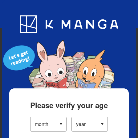
Blog
App
Ranking
History
Serialized Titles
Please verify your age