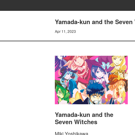
Yamada-kun and the Seven 
Apr 11, 2023
Yamada-kun and the
Seven Witches
Miki Yoshikawa