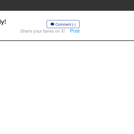
dy!
Comment (-)
Post
Share your faves on X!