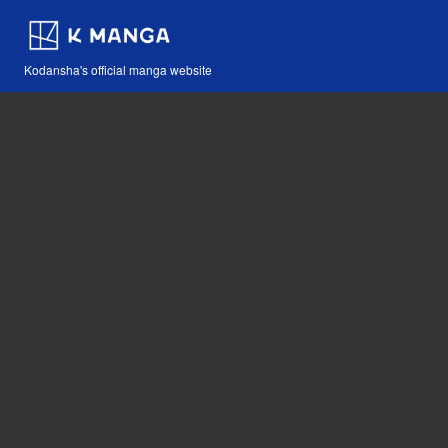
Kodansha's official manga website