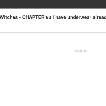
Witches - CHAPTER 83 I have underwear alrea
Loading...