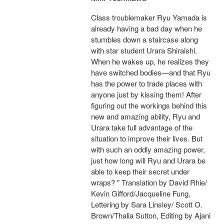
Class troublemaker Ryu Yamada is
already having a bad day when he
stumbles down a staircase along
with star student Urara Shiraishi.
When he wakes up, he realizes they
have switched bodies—and that Ryu
has the power to trade places with
anyone just by kissing them! After
figuring out the workings behind this
new and amazing ability, Ryu and
Urara take full advantage of the
situation to improve their lives. But
with such an oddly amazing power,
just how long will Ryu and Urara be
able to keep their secret under
wraps? " Translation by David Rhie/
Kevin Gifford/Jacqueline Fung,
Lettering by Sara Linsley/ Scott O.
Brown/Thalia Sutton, Editing by Ajani