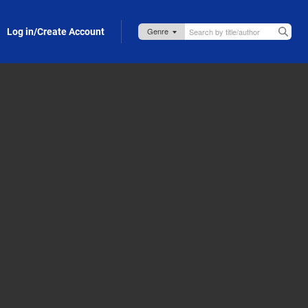
Log in/Create Account