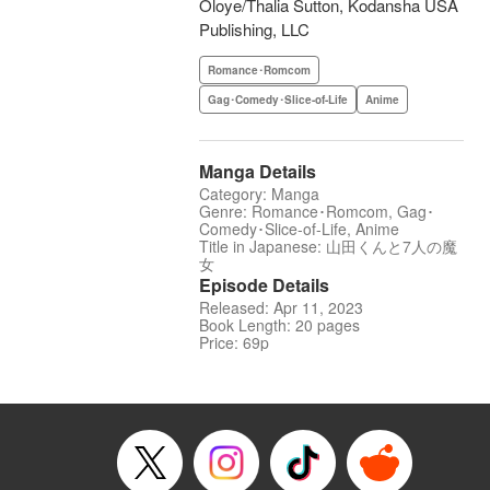
Oloye/Thalia Sutton, Kodansha USA
Publishing, LLC
Romance･Romcom
Gag･Comedy･Slice-of-Life
Anime
Manga Details
Category: Manga
Genre: Romance･Romcom, Gag･
Comedy･Slice-of-Life, Anime
Title in Japanese: 山田くんと7人の魔
女
Episode Details
Released: Apr 11, 2023
Book Length: 20 pages
Price: 69p