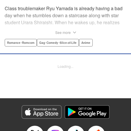
Class troublemaker Ryu Yamada is already having a bad
day when he stumbles down a staircase along with star
student Urara Shiraishi. When he wakes up, he realizes
they have switched bodies—and that Ryu has the power to
See more
trade places with anyone just by kissing them! After
figuring out the workings behind this new and amazing
Romance･Romcom
Gag･Comedy･Slice-of-Life
Anime
ability, Ryu and Urara take full advantage of the situation to
improve their lives. But with such an oddly amazing power,
just how long will Ryu and Urara be able to keep their
Loading...
secret under wraps? " Translation by David Rhie/ Kevin
Gifford/Jacqueline Fung, Lettering by Sara Linsley/ Scott
O. Brown/Thalia Sutton, Editing by Ajani Oloye/Thalia
Sutton, Kodansha USA Publishing, LLC
Manga Details
Category: Manga
Genre: Romance･Romcom, Gag･Comedy･Slice-of-Life, Anime
Title in Japanese: 山田くんと7人の魔女
Episode Details