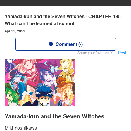
Yamada-kun and the Seven Witches - CHAPTER 185
What can’t be learned at school.
Apr 11, 2023
Comment (-)
Post
Share your faves on X!
Yamada-kun and the Seven Witches
Miki Yoshikawa