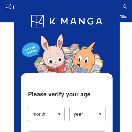
Log in/Create Account
Blog
App
Ranking
History
Serialized Titles
Please verify your age