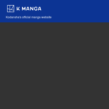
Kodansha's official manga website