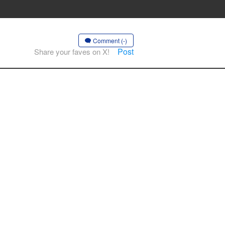
Comment (-)
Post
Share your faves on X!