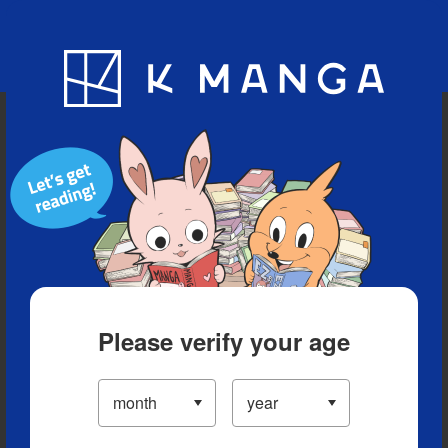
Blog
App
Ranking
History
Serialized Titles
Please verify your age