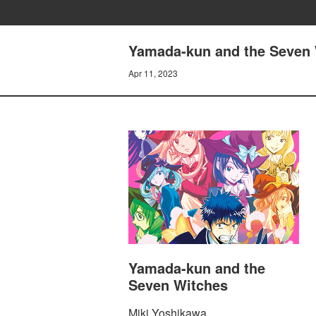
Yamada-kun and the Seven 
Apr 11, 2023
Yamada-kun and the
Seven Witches
Miki Yoshikawa