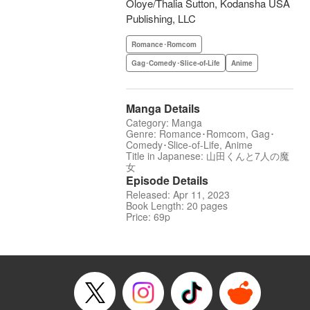
Oloye/Thalia Sutton, Kodansha USA
Publishing, LLC
Romance･Romcom
Gag･Comedy･Slice-of-Life
Anime
Manga Details
Category: Manga
Genre: Romance･Romcom, Gag･
Comedy･Slice-of-Life, Anime
Title in Japanese: 山田くんと7人の魔
女
Episode Details
Released: Apr 11, 2023
Book Length: 20 pages
Price: 69p