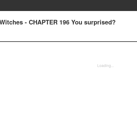
Witches - CHAPTER 196 You surprised?
Loading...