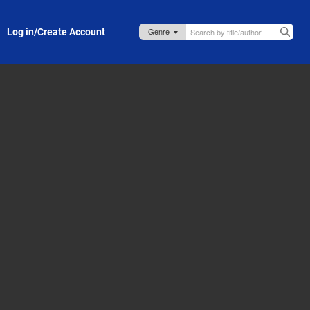
Log in/Create Account