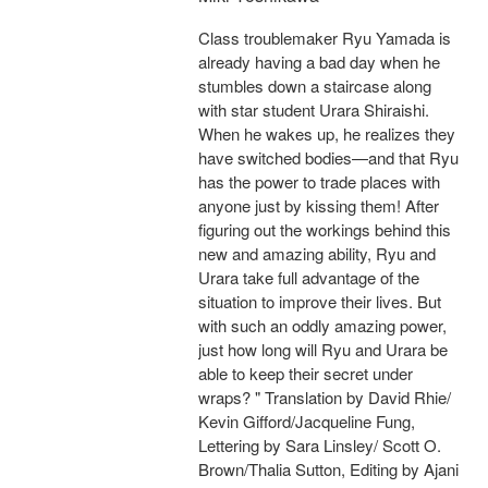
Class troublemaker Ryu Yamada is
already having a bad day when he
stumbles down a staircase along
with star student Urara Shiraishi.
When he wakes up, he realizes they
have switched bodies—and that Ryu
has the power to trade places with
anyone just by kissing them! After
figuring out the workings behind this
new and amazing ability, Ryu and
Urara take full advantage of the
situation to improve their lives. But
with such an oddly amazing power,
just how long will Ryu and Urara be
able to keep their secret under
wraps? " Translation by David Rhie/
Kevin Gifford/Jacqueline Fung,
Lettering by Sara Linsley/ Scott O.
Brown/Thalia Sutton, Editing by Ajani