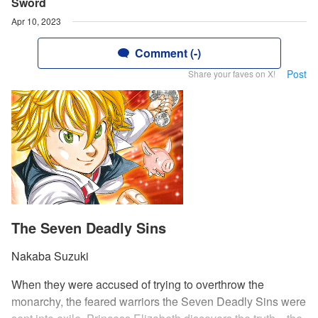
Sword
Apr 10, 2023
Comment (-)
Post
Share your faves on X!
The Seven Deadly Sins
Nakaba Suzuki
When they were accused of trying to overthrow the
monarchy, the feared warriors the Seven Deadly Sins were