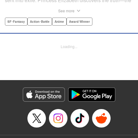
sent into exile. Princess Elizabeth discovers the truth—the
Sins were framed by the king's guard, the Holy Knights—
See more
too late to prevent them from assassinating her father and
seizing the throne! Now the princess is on the run, seeking
SF･Fantasy
Action･Battle
Anime
Award Winner
the Sins to help her reclaim the kingdom. But the first Sin
she meets, Meliodas, is a little innkeeper with a talking pig.
He doesn't even have a real sword! Have the legends of
Loading...
the Sins' strength been exaggerated ... ? Prepare to get
swept away by an epic fantasy story and colorful cast of
characters that will rewrite the history of manga as we
know it! " Translation by Christine Dashiell, Lettering by
James Dashiell, Editing by Lauren Scanlan, Kodansha
USA Publishing, LLC
Manga Details
Category: Manga
Genre: SF･Fantasy, Action･Battle, Anime, Award Winner
Title in Japanese: 七つの大罪
Episode Details
Released: Apr 10, 2023
Book Length: 40 pages