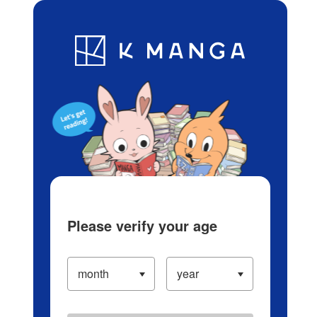
Log in/Create Account
Blog
App
Ranking
History
Serialized Titles
Please verify your age