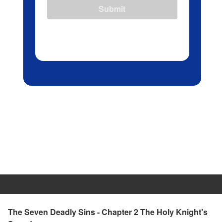
Submit
The Seven Deadly Sins - Chapter 2 The Holy Knight's