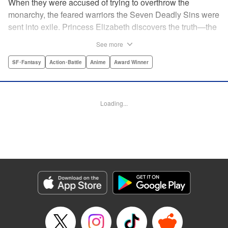
When they were accused of trying to overthrow the
monarchy, the feared warriors the Seven Deadly Sins were
sent into exile. Princess Elizabeth discovers the truth—the
Sins were framed by the king's guard, the Holy Knights—
See more
too late to prevent them from assassinating her father and
seizing the throne! Now the princess is on the run, seeking
SF･Fantasy
Action･Battle
Anime
Award Winner
the Sins to help her reclaim the kingdom. But the first Sin
she meets, Meliodas, is a little innkeeper with a talking pig.
He doesn't even have a real sword! Have the legends of
Loading...
the Sins' strength been exaggerated ... ? Prepare to get
swept away by an epic fantasy story and colorful cast of
characters that will rewrite the history of manga as we
know it! " Translation by Christine Dashiell, Lettering by
James Dashiell, Editing by Lauren Scanlan, Kodansha
USA Publishing, LLC
Manga Details
Category: Manga
Genre: SF･Fantasy, Action･Battle, Anime, Award Winner
Title in Japanese: 七つの大罪