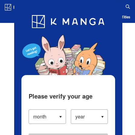
Log in/Create Account
Blog
App
Ranking
History
Serialized Titles
Please verify your age