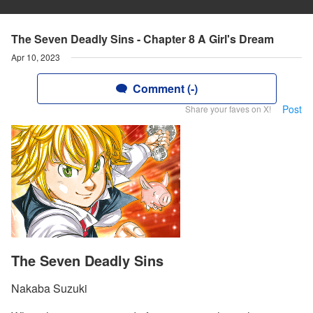
The Seven Deadly Sins - Chapter 8 A Girl's Dream
Apr 10, 2023
Comment (-)
Post
Share your faves on X!
The Seven Deadly Sins
Nakaba Suzuki