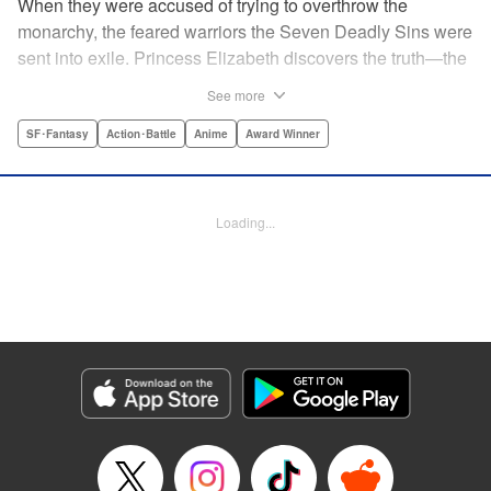
When they were accused of trying to overthrow the
monarchy, the feared warriors the Seven Deadly Sins were
sent into exile. Princess Elizabeth discovers the truth—the
Sins were framed by the king's guard, the Holy Knights—
See more
too late to prevent them from assassinating her father and
seizing the throne! Now the princess is on the run, seeking
SF･Fantasy
Action･Battle
Anime
Award Winner
the Sins to help her reclaim the kingdom. But the first Sin
she meets, Meliodas, is a little innkeeper with a talking pig.
He doesn't even have a real sword! Have the legends of
Loading...
the Sins' strength been exaggerated ... ? Prepare to get
swept away by an epic fantasy story and colorful cast of
characters that will rewrite the history of manga as we
know it! " Translation by Christine Dashiell, Lettering by
James Dashiell, Editing by Lauren Scanlan, Kodansha
USA Publishing, LLC
Manga Details
Category: Manga
Genre: SF･Fantasy, Action･Battle, Anime, Award Winner
Title in Japanese: 七つの大罪