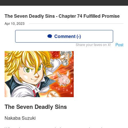
The Seven Deadly Sins - Chapter 74 Fulfilled Promise
Apr 10, 2023
Comment (-)
Post
Share your faves on X!
The Seven Deadly Sins
Nakaba Suzuki