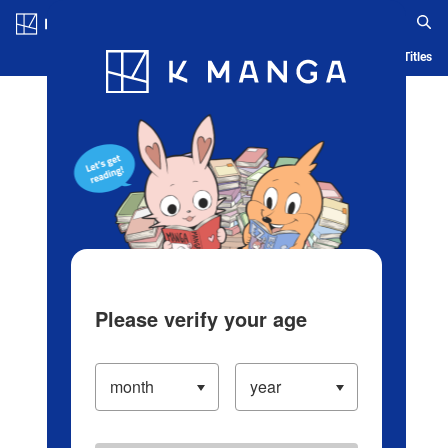
Log in/Create Account
Blog
App
Ranking
History
Serialized Titles
Please verify your age