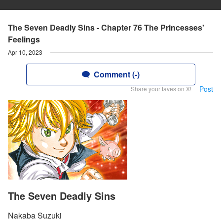
The Seven Deadly Sins - Chapter 76 The Princesses'
Feelings
Apr 10, 2023
Comment (-)
Post
Share your faves on X!
The Seven Deadly Sins
Nakaba Suzuki