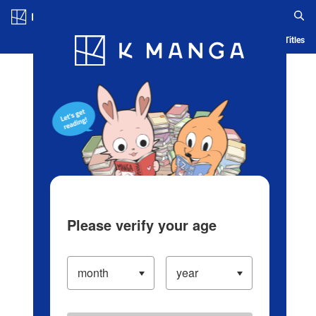
Log in/Create Account
Blog
App
Ranking
History
Serialized Titles
Please verify your age