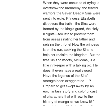
When they were accused of trying to
overthrow the monarchy, the feared
warriors the Seven Deadly Sins were
sent into exile. Princess Elizabeth
discovers the truth—the Sins were
framed by the king's guard, the Holy
Knights—too late to prevent them
from assassinating her father and
seizing the throne! Now the princess
is on the run, seeking the Sins to
help her reclaim the kingdom. But the
first Sin she meets, Meliodas, is a
little innkeeper with a talking pig. He
doesn't even have a real sword!
Have the legends of the Sins'
strength been exaggerated ... ?
Prepare to get swept away by an
epic fantasy story and colorful cast
of characters that will rewrite the
history of manga as we know it! "