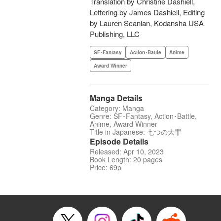
Translation by Christine Dashiell,
Lettering by James Dashiell, Editing
by Lauren Scanlan, Kodansha USA
Publishing, LLC
SF･Fantasy
Action･Battle
Anime
Award Winner
Manga Details
Category: Manga
Genre: SF･Fantasy, Action･Battle,
Anime, Award Winner
Title in Japanese: 七つの大罪
Episode Details
Released: Apr 10, 2023
Book Length: 20 pages
Price: 69p