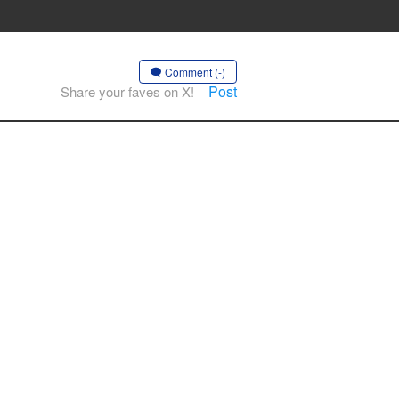
Comment (-)
Post
Share your faves on X!