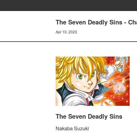
The Seven Deadly Sins - Ch
Apr 10, 2023
The Seven Deadly Sins
Nakaba Suzuki