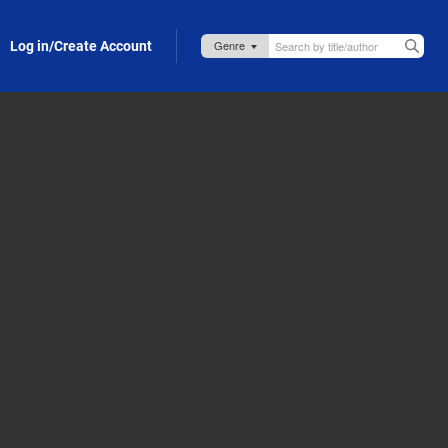
Log in/Create Account