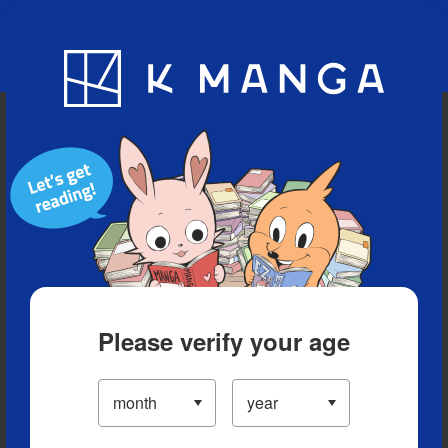
Blog
App
Ranking
History
Serialized Titles
Please verify your age