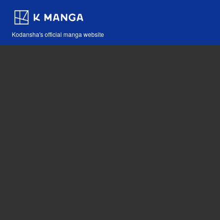
Kodansha's official manga website