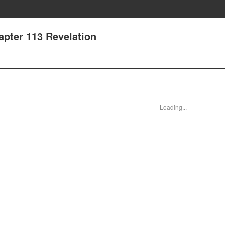
apter 113 Revelation
Loading...