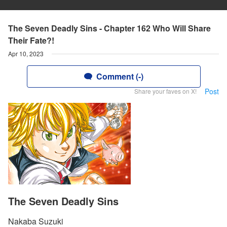
The Seven Deadly Sins - Chapter 162 Who Will Share
Their Fate?!
Apr 10, 2023
Comment (-)
Post
Share your faves on X!
The Seven Deadly Sins
Nakaba Suzuki