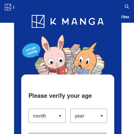
Log in/Create Account
Blog
App
Ranking
History
Serialized Titles
Please verify your age