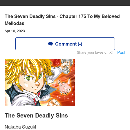
The Seven Deadly Sins - Chapter 175 To My Beloved
Meliodas
Apr 10, 2023
Comment (-)
Post
Share your faves on X!
The Seven Deadly Sins
Nakaba Suzuki