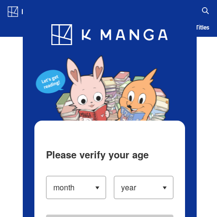
Log in/Create Account
Blog
App
Ranking
History
Serialized Titles
Please verify your age