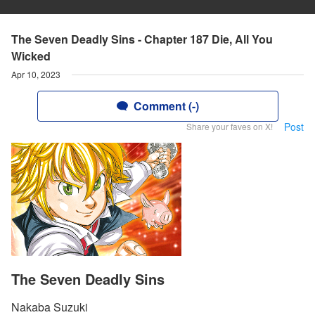
The Seven Deadly Sins - Chapter 187 Die, All You
Wicked
Apr 10, 2023
Comment (-)
Post
Share your faves on X!
The Seven Deadly Sins
Nakaba Suzuki