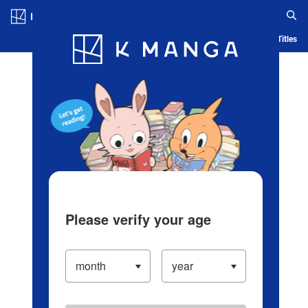
Log in/Create Account
Blog
App
Ranking
History
Serialized Titles
Please verify your age