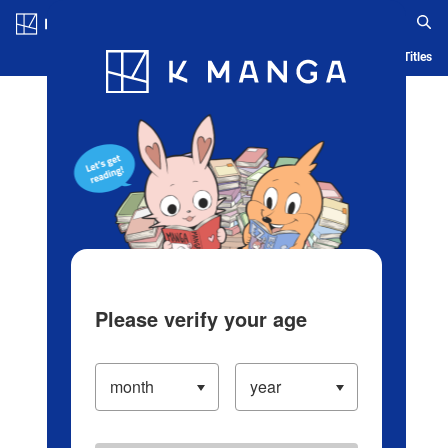
Log in/Create Account
Blog
App
Ranking
History
Serialized Titles
Please verify your age