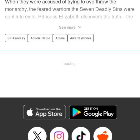
When they were accused of trying to overthrow the
monarchy, the feared warriors the Seven Deadly Sins were
sent into exile. Princess Elizabeth discovers the truth—the
Sins were framed by the king's guard, the Holy Knights—
See more
too late to prevent them from assassinating her father and
seizing the throne! Now the princess is on the run, seeking
SF･Fantasy
Action･Battle
Anime
Award Winner
the Sins to help her reclaim the kingdom. But the first Sin
she meets, Meliodas, is a little innkeeper with a talking pig.
He doesn't even have a real sword! Have the legends of
Loading...
the Sins' strength been exaggerated ... ? Prepare to get
swept away by an epic fantasy story and colorful cast of
characters that will rewrite the history of manga as we
know it! " Translation by Christine Dashiell, Lettering by
James Dashiell, Editing by Lauren Scanlan, Kodansha
USA Publishing, LLC
Manga Details
Category: Manga
Genre: SF･Fantasy, Action･Battle, Anime, Award Winner
Title in Japanese: 七つの大罪