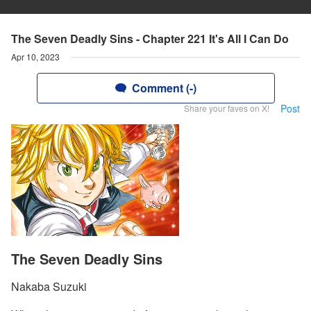
The Seven Deadly Sins - Chapter 221 It's All I Can Do
Apr 10, 2023
Comment (-)
Post
Share your faves on X!
The Seven Deadly Sins
Nakaba Suzuki