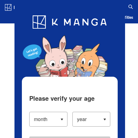
Log in/Create Account
Blog
App
Ranking
History
Serialized Titles
Please verify your age