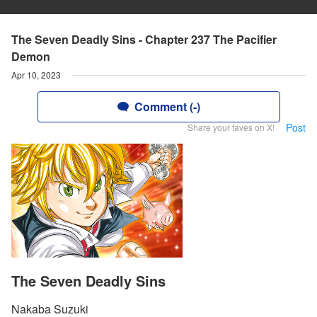
The Seven Deadly Sins - Chapter 237 The Pacifier
Demon
Apr 10, 2023
Comment (-)
Post
Share your faves on X!
The Seven Deadly Sins
Nakaba Suzuki