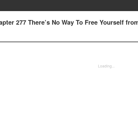
apter 277 There’s No Way To Free Yourself fro
Loading...