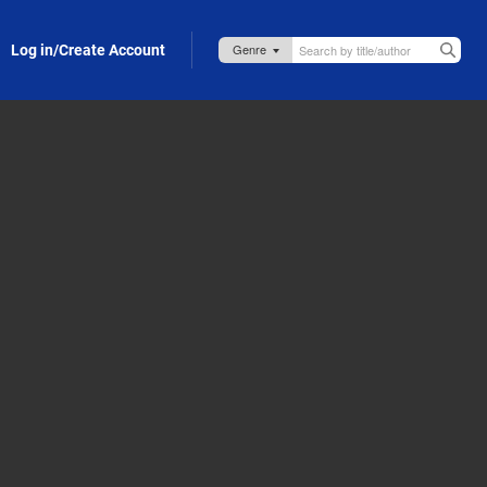
Log in/Create Account