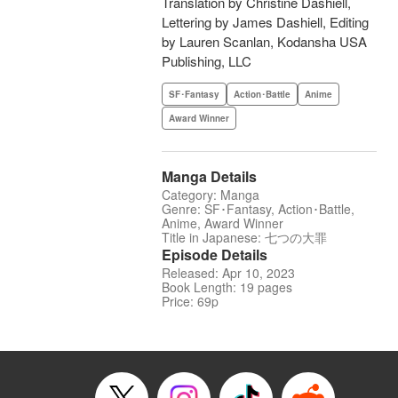
Translation by Christine Dashiell,
Lettering by James Dashiell, Editing
by Lauren Scanlan, Kodansha USA
Publishing, LLC
SF･Fantasy
Action･Battle
Anime
Award Winner
Manga Details
Category: Manga
Genre: SF･Fantasy, Action･Battle,
Anime, Award Winner
Title in Japanese: 七つの大罪
Episode Details
Released: Apr 10, 2023
Book Length: 19 pages
Price: 69p