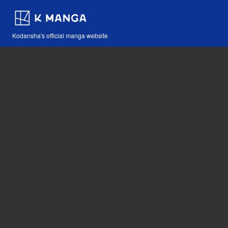
Kodansha's official manga website