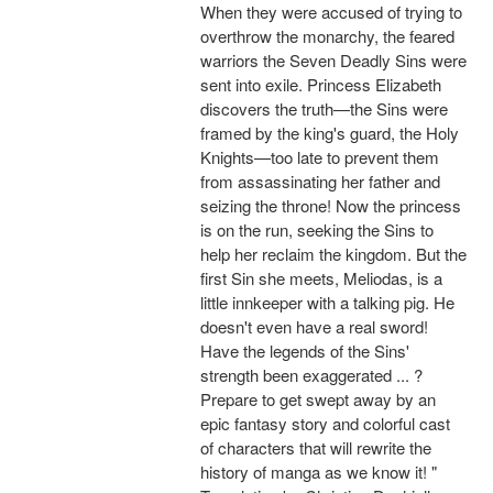
When they were accused of trying to
overthrow the monarchy, the feared
warriors the Seven Deadly Sins were
sent into exile. Princess Elizabeth
discovers the truth—the Sins were
framed by the king's guard, the Holy
Knights—too late to prevent them
from assassinating her father and
seizing the throne! Now the princess
is on the run, seeking the Sins to
help her reclaim the kingdom. But the
first Sin she meets, Meliodas, is a
little innkeeper with a talking pig. He
doesn't even have a real sword!
Have the legends of the Sins'
strength been exaggerated ... ?
Prepare to get swept away by an
epic fantasy story and colorful cast
of characters that will rewrite the
history of manga as we know it! "