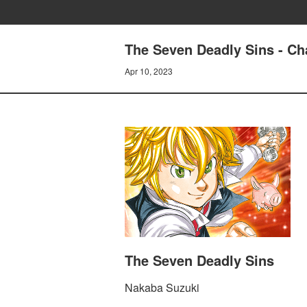
The Seven Deadly Sins - Ch
Apr 10, 2023
The Seven Deadly Sins
Nakaba Suzuki