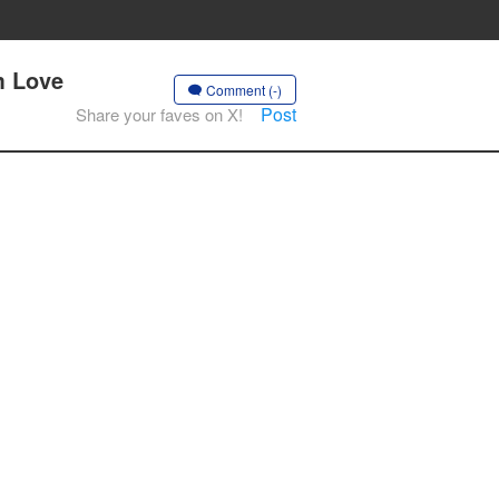
m Love
Comment (-)
Post
Share your faves on X!