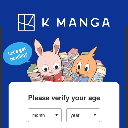
Blog
App
Ranking
History
Serialized Titles
Please verify your age