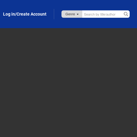
Log in/Create Account