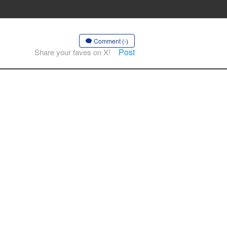
Comment (-)
Post
Share your faves on X!