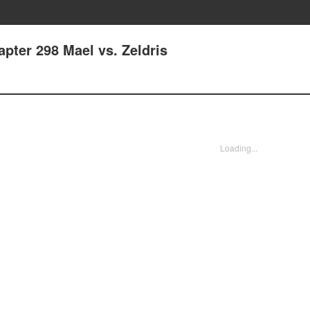
pter 298 Mael vs. Zeldris
Loading...