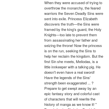
When they were accused of trying to
overthrow the monarchy, the feared
warriors the Seven Deadly Sins were
sent into exile. Princess Elizabeth
discovers the truth—the Sins were
framed by the king's guard, the Holy
Knights—too late to prevent them
from assassinating her father and
seizing the throne! Now the princess
is on the run, seeking the Sins to
help her reclaim the kingdom. But the
first Sin she meets, Meliodas, is a
little innkeeper with a talking pig. He
doesn't even have a real sword!
Have the legends of the Sins'
strength been exaggerated ... ?
Prepare to get swept away by an
epic fantasy story and colorful cast
of characters that will rewrite the
history of manga as we know it! "