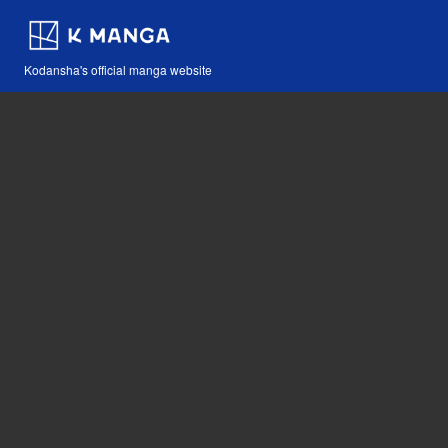
Kodansha's official manga website