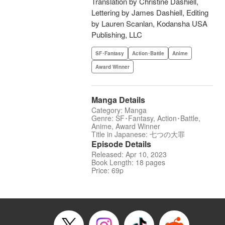
Translation by Christine Dashiell,
Lettering by James Dashiell, Editing
by Lauren Scanlan, Kodansha USA
Publishing, LLC
SF･Fantasy
Action･Battle
Anime
Award Winner
Manga Details
Category: Manga
Genre: SF･Fantasy, Action･Battle,
Anime, Award Winner
Title in Japanese: 七つの大罪
Episode Details
Released: Apr 10, 2023
Book Length: 18 pages
Price: 69p