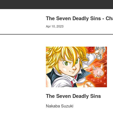
The Seven Deadly Sins - Cha
Apr 10, 2023
The Seven Deadly Sins
Nakaba Suzuki