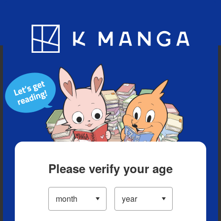
Blog
App
Ranking
History
Serialized Titles
Please verify your age