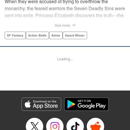
When they were accused of trying to overthrow the
monarchy, the feared warriors the Seven Deadly Sins were
sent into exile. Princess Elizabeth discovers the truth—the
Sins were framed by the king's guard, the Holy Knights—
See more
too late to prevent them from assassinating her father and
seizing the throne! Now the princess is on the run, seeking
SF･Fantasy
Action･Battle
Anime
Award Winner
the Sins to help her reclaim the kingdom. But the first Sin
she meets, Meliodas, is a little innkeeper with a talking pig.
He doesn't even have a real sword! Have the legends of
Loading...
the Sins' strength been exaggerated ... ? Prepare to get
swept away by an epic fantasy story and colorful cast of
characters that will rewrite the history of manga as we
know it! " Translation by Christine Dashiell, Lettering by
James Dashiell, Editing by Lauren Scanlan, Kodansha
USA Publishing, LLC
Manga Details
Category: Manga
Genre: SF･Fantasy, Action･Battle, Anime, Award Winner
Title in Japanese: 七つの大罪