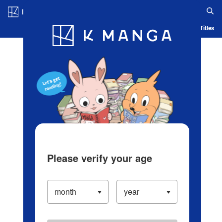
Log in/Create Account
Blog
App
Ranking
History
Serialized Titles
Please verify your age