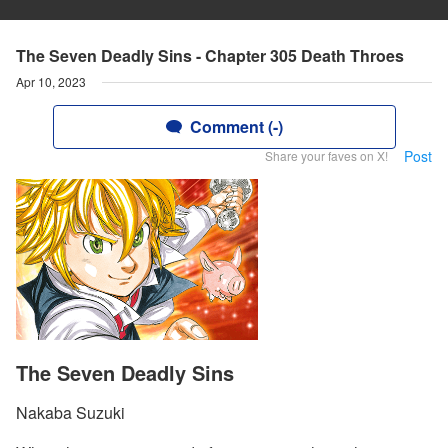
The Seven Deadly Sins - Chapter 305 Death Throes
Apr 10, 2023
Comment (-)
Post
Share your faves on X!
The Seven Deadly Sins
Nakaba Suzuki