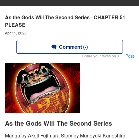
As the Gods Will The Second Series - CHAPTER 51
PLEASE
Apr 11, 2023
Comment (-)
Post
Share your faves on X!
As the Gods Will The Second Series
Manga by Akeji Fujimura Story by Muneyuki Kaneshiro