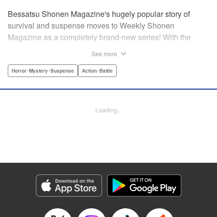
Bessatsu Shonen Magazine's hugely popular story of
survival and suspense moves to Weekly Shonen
Magazine as a completely brand-new series! With the
appearance of a strange daruma doll, ordinary life
See more
crumbles away in an instant. Even so, live on. Survive.
This is the story of the “life” bestowed upon all those who
Horror･Mystery･Suspense
Action･Battle
have wished to die. Are you beef or chicken? Live, that's
the only rule. " Translation by Michelle Mullins, Lettering by
Michelle Mullins, Editing by YKS Services LLC/SKY
Loading...
Japan, INC., YKS Services LLC/SKY JAPAN, Inc.
Manga Details
Category: Manga
Genre: Horror･Mystery･Suspense, Action･Battle
Title in Japanese: 神さまの言うとおり弐
Episode Details
Released: Apr 11, 2023
Book Length: 24 pages
Price: 69p