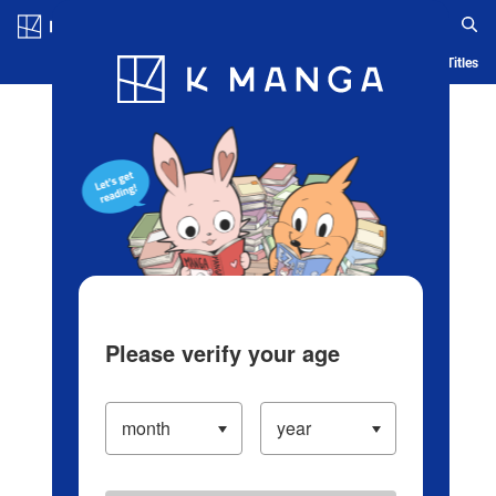
Log in/Create Account
Blog
App
Ranking
History
Serialized Titles
Please verify your age