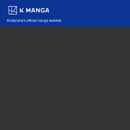
Kodansha's official manga website