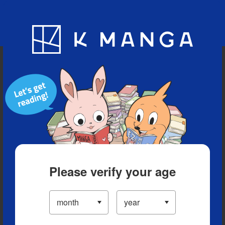
Blog
App
Ranking
History
Serialized Titles
Please verify your age