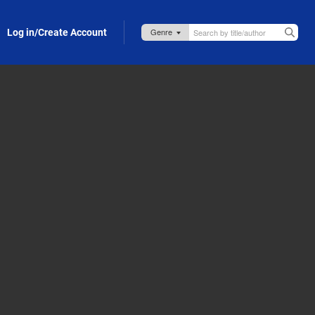
Log in/Create Account