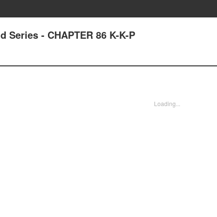
nd Series - CHAPTER 86 K-K-P
Loading...