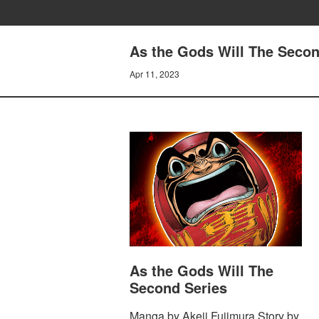
As the Gods Will The Seco
Apr 11, 2023
As the Gods Will The
Second Series
Manga by Akeji Fujimura Story by