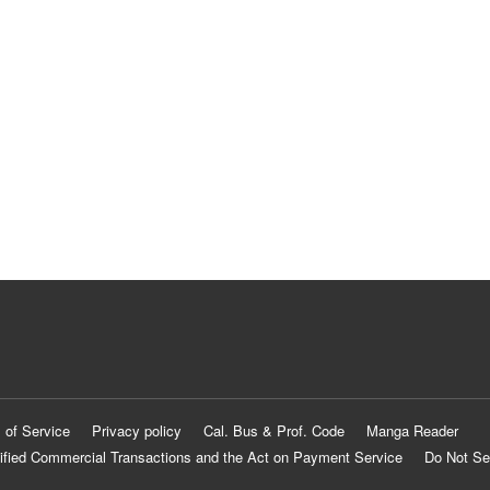
 of Service
Privacy policy
Cal. Bus & Prof. Code
Manga Reader
ified Commercial Transactions and the Act on Payment Service
Do Not Se