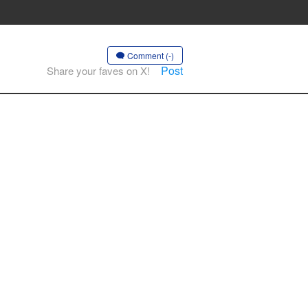
Comment (-)
Post
Share your faves on X!