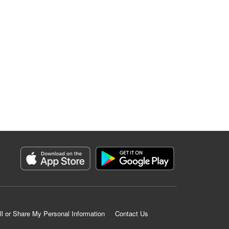
ll or Share My Personal Information
Contact Us