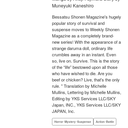
Muneyuki Kaneshiro
Bessatsu Shonen Magazine's hugely
popular story of survival and
suspense moves to Weekly Shonen
Magazine as a completely brand-
new series! With the appearance of a
strange daruma doll, ordinary life
crumbles away in an instant. Even
so, live on. Survive. This is the story
of the “life” bestowed upon all those
who have wished to die. Are you
beef or chicken? Live, that's the only
rule. " Translation by Michelle
Mullins, Lettering by Michelle Mullins,
Editing by YKS Services LLC/SKY
Japan, INC., YKS Services LLC/SKY
JAPAN, Inc.
Horror･Mystery･Suspense
Action･Battle