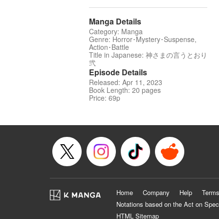
Manga Details
Category: Manga
Genre: Horror･Mystery･Suspense,
Action･Battle
Title in Japanese: 神さまの言うとおり
弐
Episode Details
Released: Apr 11, 2023
Book Length: 20 pages
Price: 69p
Home
Company
Help
Terms
Notations based on the Act on Spec
HTML Sitemap